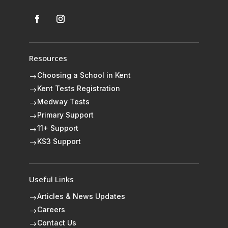
Resources
Choosing a School in Kent
$
Kent Tests Registration
$
Medway Tests
$
Primary Support
$
11+ Support
$
KS3 Support
$
Useful Links
Articles & News Updates
$
Careers
$
Contact Us
$