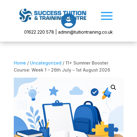

01622 220 578 | admin@tuitiontraining.co.uk
Home
/
Uncategorized
/ 11+ Summer Booster
Course: Week 1 – 26th July – 1st August 2026