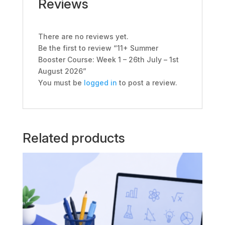
Reviews
August
2026
quantity
There are no reviews yet.
Be the first to review “11+ Summer
Booster Course: Week 1 – 26th July – 1st
August 2026”
You must be
logged in
to post a review.
Related products