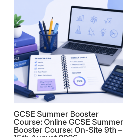
GCSE Summer Booster
Course: Online GCSE Summer
Booster Course: On-Site 9th –