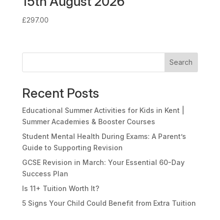
15th August 2026
£
297.00
Search
Recent Posts
Educational Summer Activities for Kids in Kent |
Summer Academies & Booster Courses
Student Mental Health During Exams: A Parent’s
Guide to Supporting Revision
GCSE Revision in March: Your Essential 60-Day
Success Plan
Is 11+ Tuition Worth It?
5 Signs Your Child Could Benefit from Extra Tuition