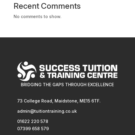
Recent Comments
No comments to show.
BRIDGING THE GAPS THROUGH EXCELLENCE
73 College Road, Maidstone, ME15 6TF.
admin@tuitiontraining.co.uk
01622 220 578
07399 658 579