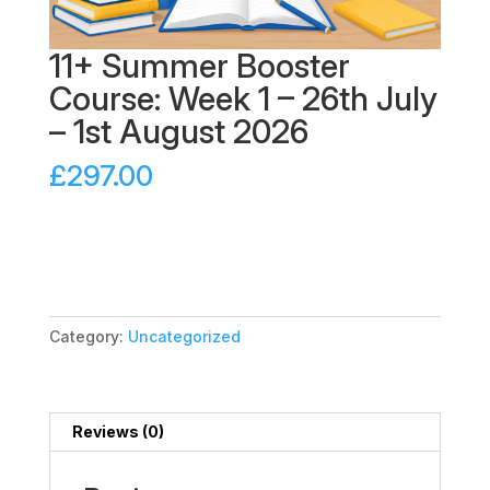
11+ Summer Booster
Course: Week 1 – 26th July
– 1st August 2026
£
297.00
11+
Add to cart
Summer
Booster
Course:
Week
Category:
Uncategorized
1
-
26th
July
Reviews (0)
-
1st