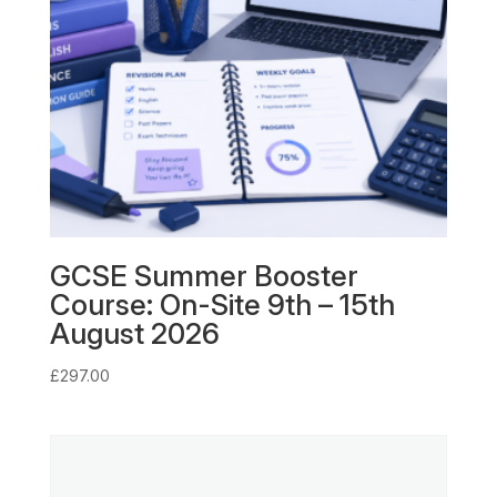
GCSE Summer Booster
Course: On-Site 9th – 15th
August 2026
£
297.00