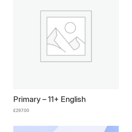
Primary – 11+ English
£
297.00