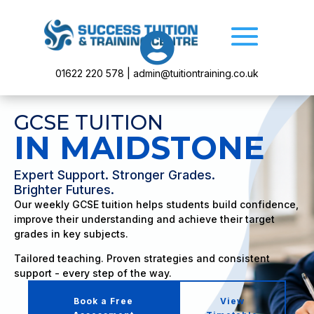

01622 220 578 | admin@tuitiontraining.co.uk
GCSE TUITION
IN MAIDSTONE
Expert Support. Stronger Grades.
Brighter Futures.
Our weekly GCSE tuition helps students build confidence,
improve their understanding and achieve their target
grades in key subjects.
Tailored teaching. Proven strategies and consistent
support - every step of the way.
Book a Free
View