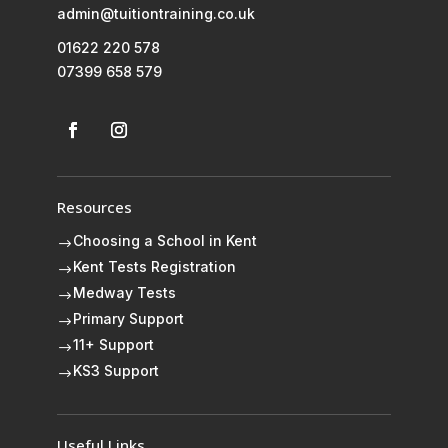
admin@tuitiontraining.co.uk
01622 220 578
07399 658 579
Resources
Choosing a School in Kent
$
Kent Tests Registration
$
Medway Tests
$
Primary Support
$
11+ Support
$
KS3 Support
$
Useful Links