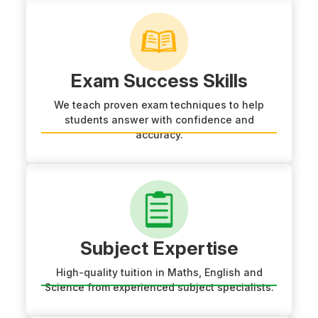
Exam Success Skills
We teach proven exam techniques to help
students answer with confidence and
accuracy.
Subject Expertise
High-quality tuition in Maths, English and
Science from experienced subject specialists.