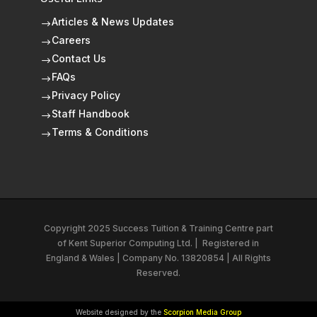
Articles & News Updates
$
Careers
$
Contact Us
$
FAQs
$
Privacy Policy
$
Staff Handbook
$
Terms & Conditions
$
Copyright 2025 Success Tuition & Training Centre part
of
Kent Superior Computing Ltd.
|
Registered in
England & Wales | Company No. 13820854 | All Rights
Reserved.
Website designed by the
Scorpion Media Group