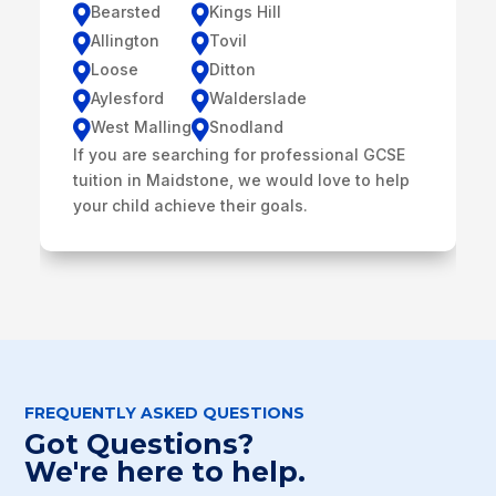
Bearsted
Kings Hill


Allington
Tovil


Loose
Ditton


Aylesford
Walderslade


West Malling
Snodland


If you are searching for professional GCSE
tuition in Maidstone, we would love to help
your child achieve their goals.
FREQUENTLY ASKED QUESTIONS
Got Questions?
We're here to help.