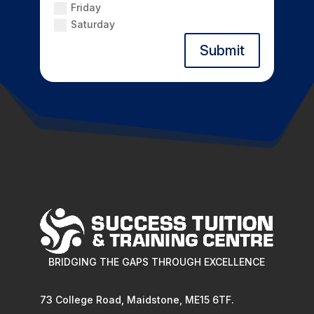
Friday
Saturday
Submit
BRIDGING THE GAPS THROUGH EXCELLENCE
73 College Road, Maidstone, ME15 6TF.