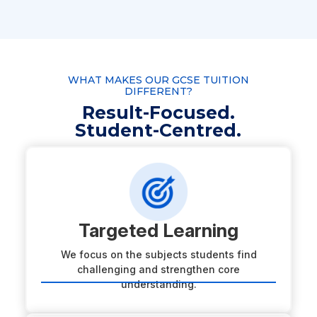
WHAT MAKES OUR GCSE TUITION
DIFFERENT?
Result-Focused.
Student-Centred.
Targeted Learning
We focus on the subjects students find
challenging and strengthen core
understanding.