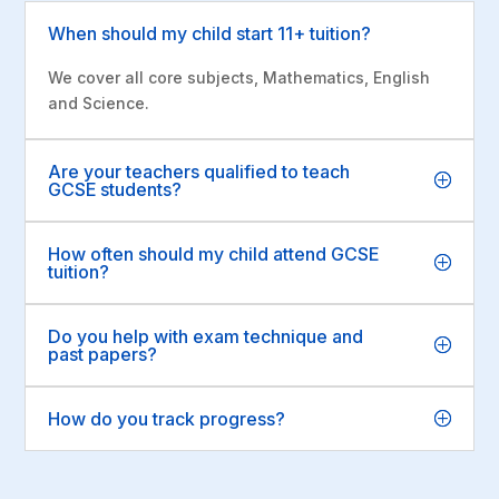
When should my child start 11+ tuition?
We cover all core subjects, Mathematics, English
and Science.
Are your teachers qualified to teach
GCSE students?
How often should my child attend GCSE
tuition?
Do you help with exam technique and
past papers?
How do you track progress?