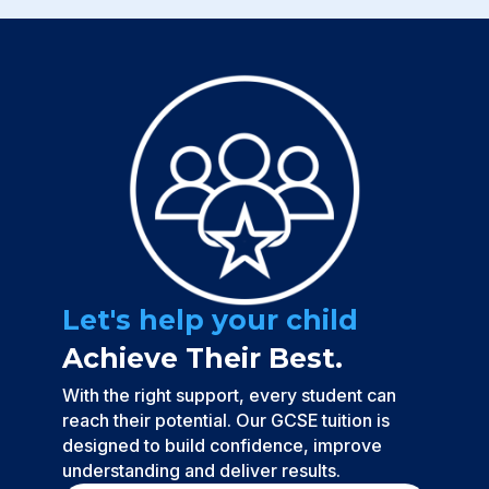
Let's help your child
Achieve Their Best.
With the right support, every student can
reach their potential. Our GCSE tuition is
designed to build confidence, improve
understanding and deliver results.