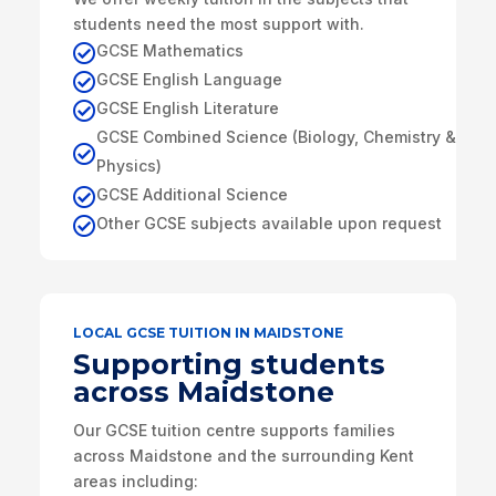
students need the most support with.
GCSE Mathematics

GCSE English Language

GCSE English Literature

GCSE Combined Science (Biology, Chemistry &

Physics)
GCSE Additional Science

Other GCSE subjects available upon request

LOCAL GCSE TUITION IN MAIDSTONE
Supporting students
across Maidstone
Our GCSE tuition centre supports families
across Maidstone and the surrounding Kent
areas including: