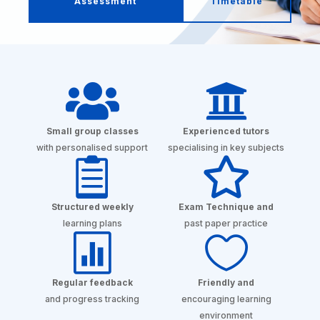
Assessment
Timetable


Small group classes
Experienced tutors
with personalised support
specialising in key subjects


Structured weekly
Exam Technique and
learning plans
past paper practice


Regular feedback
Friendly and
and progress tracking
encouraging learning
environment