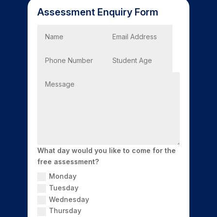
Assessment Enquiry Form
What day would you like to come for the
free assessment?
Monday
Tuesday
Wednesday
Thursday