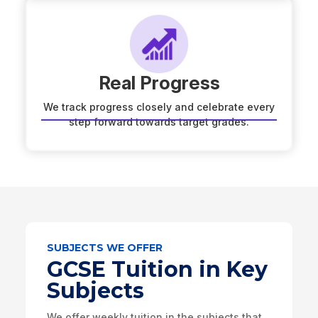
Real Progress
We track progress closely and celebrate every
step forward towards target grades.
SUBJECTS WE OFFER
GCSE Tuition in Key
Subjects
We offer weekly tuition in the subjects that