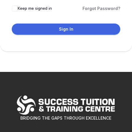
Keep me signed in
Forgot Password?
Sign In
BRIDGING THE GAPS THROUGH EXCELLENCE