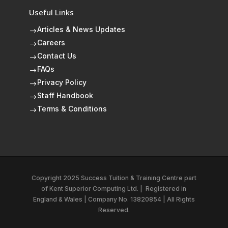
Useful Links
Articles & News Updates
$
Careers
$
Contact Us
$
FAQs
$
Privacy Policy
$
Staff Handbook
$
Terms & Conditions
$
Copyright 2025 Success Tuition & Training Centre part
of
Kent Superior Computing Ltd.
|
Registered in
England & Wales | Company No. 13820854 | All Rights
Reserved.