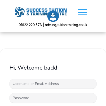

01622 220 578 | admin@tuitiontraining.co.uk
Hi, Welcome back!