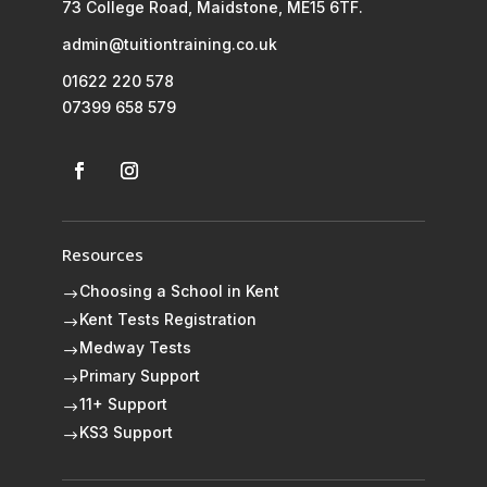
73 College Road, Maidstone, ME15 6TF.
admin@tuitiontraining.co.uk
01622 220 578
07399 658 579
Resources
Choosing a School in Kent
$
Kent Tests Registration
$
Medway Tests
$
Primary Support
$
11+ Support
$
KS3 Support
$