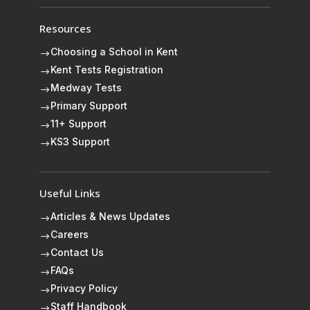
Resources
Choosing a School in Kent
$
Kent Tests Registration
$
Medway Tests
$
Primary Support
$
11+ Support
$
KS3 Support
$
Useful Links
Articles & News Updates
$
Careers
$
Contact Us
$
FAQs
$
Privacy Policy
$
Staff Handbook
$