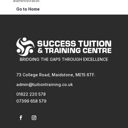
administrator.
Go to Home
BRIDGING THE GAPS THROUGH EXCELLENCE
73 College Road, Maidstone, ME15 6TF.
admin@tuitiontraining.co.uk
01622 220 578
07399 658 579