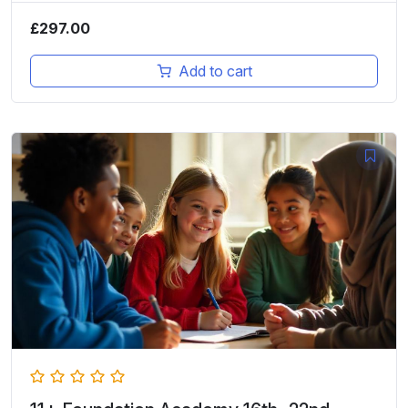
£
297.00
Add to cart