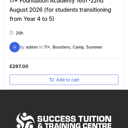
11+ Foundation Academy 16th -22nd
August 2026 (for students transitioning
from Year 4 to 5)
26h
A
By
admin
In
11+
,
Boosters
,
Camp
,
Summer
£
297.00
Add to cart