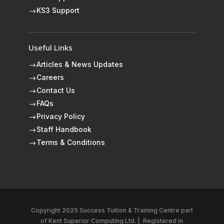
KS3 Support
$
Useful Links
Articles & News Updates
$
Careers
$
Contact Us
$
FAQs
$
Privacy Policy
$
Staff Handbook
$
Terms & Conditions
$
Copyright 2025 Success Tuition & Training Centre part
of
Kent Superior Computing Ltd.
|
Registered in