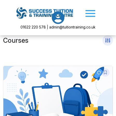

01622 220 578 | admin@tuitiontraining.co.uk
Courses