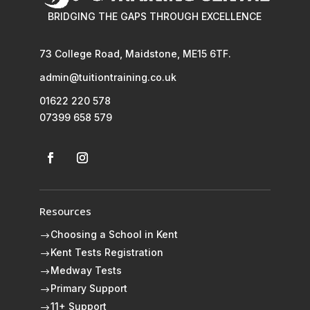
BRIDGING THE GAPS THROUGH EXCELLENCE
73 College Road, Maidstone, ME15 6TF.
admin@tuitiontraining.co.uk
01622 220 578
07399 658 579
Resources
Choosing a School in Kent
$
Kent Tests Registration
$
Medway Tests
$
Primary Support
$
11+ Support
$