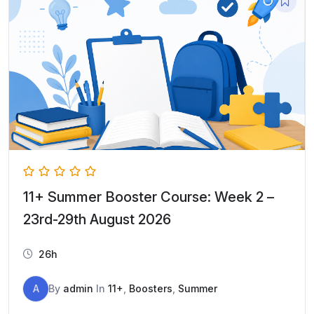
11+ Summer Booster Course: Week 2 –
23rd-29th August 2026
26h
A
By
admin
In
11+
,
Boosters
,
Summer