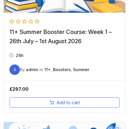
11+ Summer Booster Course: Week 1 –
26th July – 1st August 2026
26h
A
By
admin
In
11+
,
Boosters
,
Summer
£
297.00
Add to cart