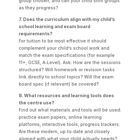
group chosen, and can your child shift groups
as they progress?
7. Does the curriculum align with my child’s
school learning and exam board
requirements?
For tuition to be most effective it should
complement your child’s school work and
match the exam specifications (for example
11+, GCSE, A‑Level). Ask: How are the sessions
structured? Will homework or revision tasks
link directly to school topics? Will the exam
board spec (if relevant) be covered?
8. What resources and learning tools does
the centre use?
Find out what materials and tools will be used:
practice exam papers, online learning
platforms, interactive tools, progress trackers.
Are these modern, up‑to‑date and closely
aligned with what your child actually needs?