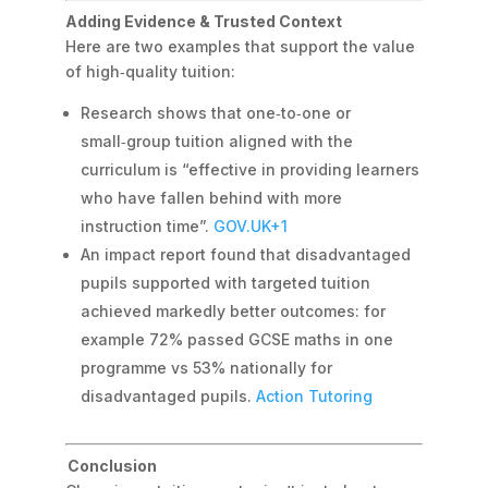
Adding Evidence & Trusted Context
Here are two examples that support the value
of high‑quality tuition:
Research shows that one‑to‑one or
small‑group tuition aligned with the
curriculum is “effective in providing learners
who have fallen behind with more
instruction time”.
GOV.UK
+1
An impact report found that disadvantaged
pupils supported with targeted tuition
achieved markedly better outcomes: for
example 72% passed GCSE maths in one
programme vs 53% nationally for
disadvantaged pupils.
Action Tutoring
Conclusion