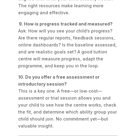
The right resources make learning more
engaging and effective.
9. How is progress tracked and measured?
Ask: How will you see your child’s progress?
Are there regular reports, feedback sessions,
online dashboards? Is the baseline assessed,
and are realistic goals set? A good tuition
centre will measure progress, adapt the
programme, and keep you in the loop.
10. Do you offer a free assessment or
introductory session?
This is a key one. A free—or low‑cost—
assessment or trial session allows you and
your child to see how the centre works, check
the fit, and determine which ability group your
child should join. No commitment yet—but
valuable insight.