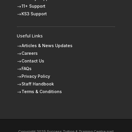
11+ Support
$
KS3 Support
$
Useful Links
Articles & News Updates
$
Careers
$
Contact Us
$
FAQs
$
Privacy Policy
$
Staff Handbook
$
Terms & Conditions
$
Copyright 2025 Success Tuition & Training Centre part