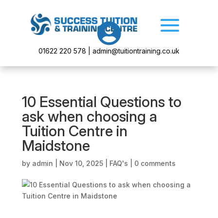

01622 220 578 | admin@tuitiontraining.co.uk
10 Essential Questions to
ask when choosing a
Tuition Centre in
Maidstone
by
admin
|
Nov 10, 2025
|
FAQ's
|
0 comments