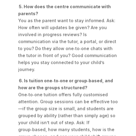
5. How does the centre communicate with
parents?
You as the parent want to stay informed. Ask:
How often will updates be given? Are you
involved in progress reviews? Is
communication via the tutor, a portal, or direct
to you? Do they allow one‑to‑one chats with
the tutor in front of you? Good communication
helps you stay connected to your child’s
journey.
6. Is tuition one‑to‑one or group‑based, and
how are the groups structured?
One‑to‑one tuition offers fully customised
attention. Group sessions can be effective too
—if the group size is small, and students are
grouped by
ability
(rather than simply age) so
your child isn’t out of step. Ask: If
group‑based, how many students, how is the