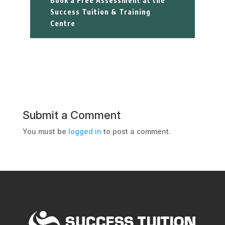
Book a Free Assessment at the
Success Tuition & Training
Centre
Submit a Comment
You must be
logged in
to post a comment.