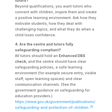
tutors?
Beyond qualifications, you want tutors who
connect with children, inspire them and create
a positive learning environment. Ask how they
motivate students, how they deal with
challenging topics, and what they do when a
child loses confidence.
4. Are the centre and tutors fully
safeguarding‑compliant?
All tutors should hold an
Enhanced DBS
check
, and the centre should have clear
safeguarding policies, a safe learning
environment (for example secure entry, visible
staff, open learning spaces) and clear
communication channels. (See the
government guidance on safeguarding for
education providers.)
https://www.gov.uk/government/publications/
safeguarding-and-protection-of-children