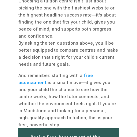
Choosing a tuition centre isn’t just about
picking the one with the flashiest website or
the highest headline success rate—it’s about
finding the one that
fits
your child, gives you
peace of mind, and supports both progress
and confidence.
By asking the ten questions above, you’ll be
better equipped to compare centres and make
a decision that’s right for your child’s current
needs and future goals.
And remember: starting with a
free
assessment
is a smart move—it gives you
and your child the chance to see how the
centre works, how the tutor connects, and
whether the environment feels right. If you’re
in Maidstone and looking for a personal,
high‑quality approach to tuition, this is your
first, powerful step.