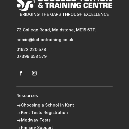
BRIDGING THE GAPS THROUGH EXCELLENCE
73 College Road, Maidstone, ME15 6TF.
admin@tuitiontraining.co.uk
01622 220 578
07399 658 579
Resources
Choosing a School in Kent
$
Kent Tests Registration
$
Medway Tests
$
Primary Support
$