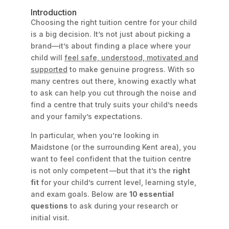
Introduction
Choosing the right tuition centre for your child
is a big decision. It’s not just about picking a
brand—it’s about finding a place where your
child will
feel safe, understood, motivated and
supported
to make genuine progress. With so
many centres out there, knowing exactly what
to ask can help you cut through the noise and
find a centre that truly suits your child’s needs
and your family’s expectations.
In particular, when you’re looking in
Maidstone (or the surrounding Kent area), you
want to feel confident that the tuition centre
is not only competent —but that it’s the
right
fit
for your child’s current level, learning style,
and exam goals. Below are
10 essential
questions
to ask during your research or
initial visit.