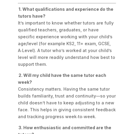
1. What qualifications and experience do the
tutors have?
It’s important to know whether tutors are fully
qualified teachers, graduates, or have
specific experience working with your child’s
age/level (for example KS2, 11+ exam, GCSE,
A‑Level). A tutor who’s worked at your child’s
level will more readily understand how best to
support them.
2. Will my child have the same tutor each
week?
Consistency matters. Having the same tutor
builds familiarity, trust and continuity—so your
child doesn’t have to keep adjusting to a new
face. This helps in giving consistent feedback
and tracking progress week‑to‑week.
3. How enthusiastic and committed are the