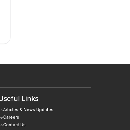
Useful Links
Articles & News Updates
$
Careers
$
Contact Us
$