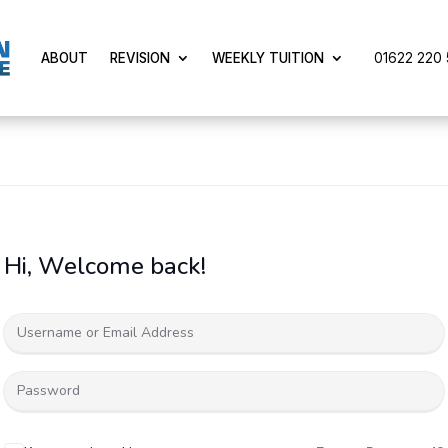
01622 220 5
ABOUT
REVISION
WEEKLY TUITION
Hi, Welcome back!