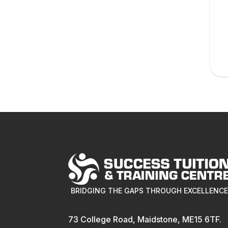
BRIDGING THE GAPS THROUGH EXCELLENC
73 College Road, Maidstone, ME15 6TF.