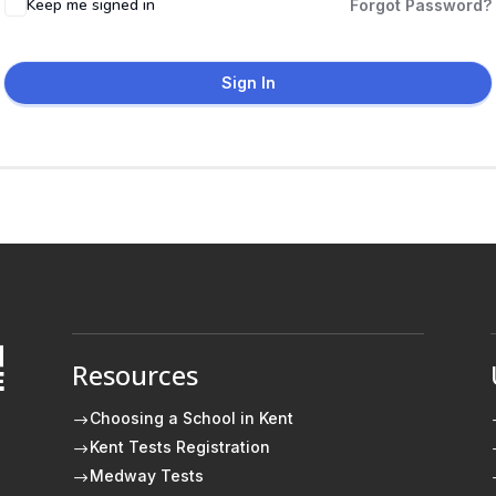
Keep me signed in
Forgot Password?
Sign In
Resources
E
Choosing a School in Kent
$
Kent Tests Registration
$
Medway Tests
$