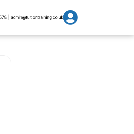

78 | admin@tuitiontraining.co.uk