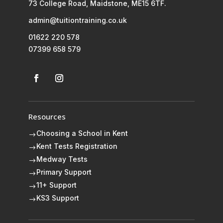
73 College Road, Maidstone, ME15 6TF.
admin@tuitiontraining.co.uk
01622 220 578
07399 658 579
Resources
Choosing a School in Kent
$
Kent Tests Registration
$
Medway Tests
$
Primary Support
$
11+ Support
$
KS3 Support
$