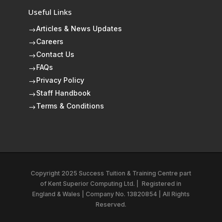
Useful Links
Articles & News Updates
$
Careers
$
Contact Us
$
FAQs
$
Privacy Policy
$
Staff Handbook
$
Terms & Conditions
$
Copyright 2025 Success Tuition & Training Centre part
of
Kent Superior Computing Ltd.
|
Registered in
England & Wales | Company No. 13820854 | All Rights
Reserved.