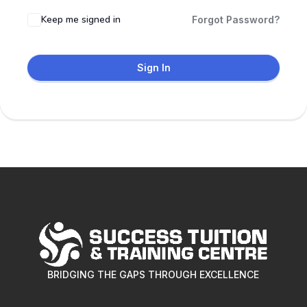
Keep me signed in
Forgot Password?
Sign In
BRIDGING THE GAPS THROUGH EXCELLENCE