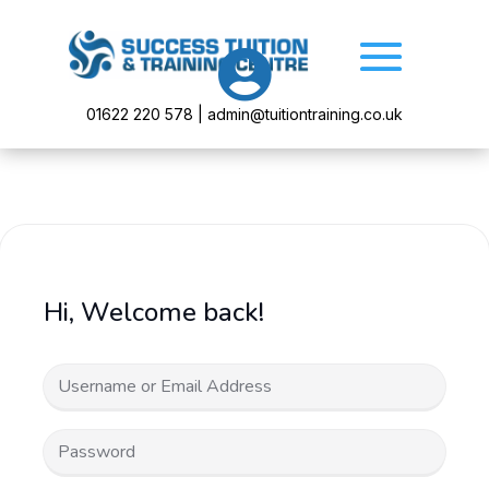

01622 220 578 | admin@tuitiontraining.co.uk
Hi, Welcome back!