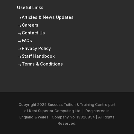
Useful Links
Articles & News Updates
$
Careers
$
Contact Us
$
FAQs
$
Privacy Policy
$
Staff Handbook
$
Terms & Conditions
$
Copyright 2025 Success Tuition & Training Centre part
of
Kent Superior Computing Ltd.
|
Registered in
England & Wales | Company No. 13820854 | All Rights
Reserved.