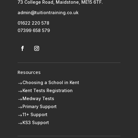
73 College Road, Maidstone, ME15 6TF.
admin@tuitiontraining.co.uk
01622 220 578
07399 658 579
Resources
Choosing a School in Kent
$
Kent Tests Registration
$
Medway Tests
$
Primary Support
$
11+ Support
$
KS3 Support
$