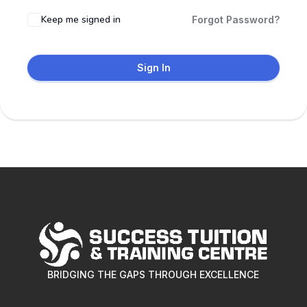
Keep me signed in
Forgot Password?
Sign In
BRIDGING THE GAPS THROUGH EXCELLENCE