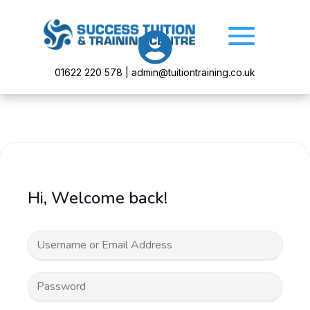

01622 220 578 | admin@tuitiontraining.co.uk
Hi, Welcome back!