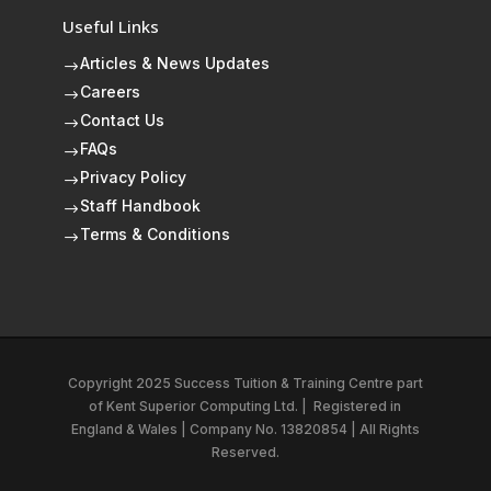
Useful Links
Articles & News Updates
$
Careers
$
Contact Us
$
FAQs
$
Privacy Policy
$
Staff Handbook
$
Terms & Conditions
$
Copyright 2025 Success Tuition & Training Centre part
of
Kent Superior Computing Ltd.
|
Registered in
England & Wales | Company No. 13820854 | All Rights
Reserved.