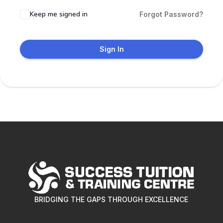
Keep me signed in
Forgot Password?
Sign In
BRIDGING THE GAPS THROUGH EXCELLENCE