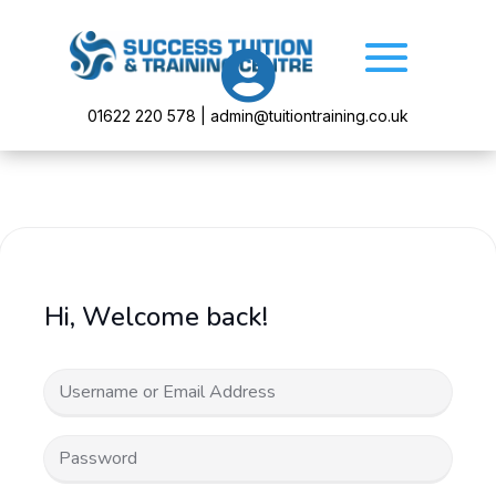

01622 220 578 | admin@tuitiontraining.co.uk
Hi, Welcome back!