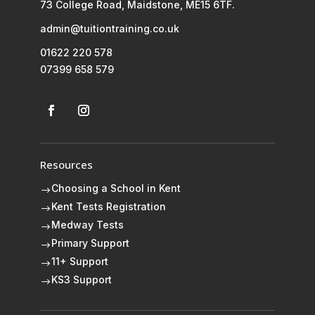
73 College Road, Maidstone, ME15 6TF.
admin@tuitiontraining.co.uk
01622 220 578
07399 658 579
Resources
Choosing a School in Kent
$
Kent Tests Registration
$
Medway Tests
$
Primary Support
$
11+ Support
$
KS3 Support
$