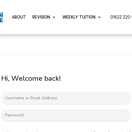
01622 220 5
ABOUT
REVISION
WEEKLY TUITION
Hi, Welcome back!