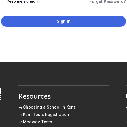
Keep me signed in
Forgot Password?
Sign In
Resources
E
Choosing a School in Kent
$
Kent Tests Registration
$
Medway Tests
$