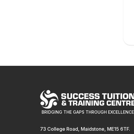
BRIDGING THE GAPS THROUGH EXCELLENC
73 College Road, Maidstone, ME15 6TF.