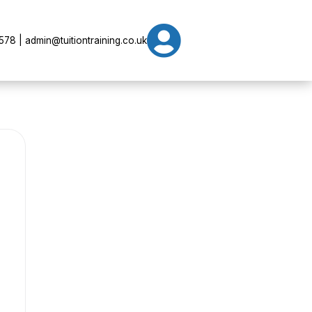

78 | admin@tuitiontraining.co.uk