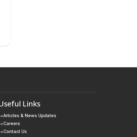
Useful Links
Articles & News Updates
$
Careers
$
Contact Us
$