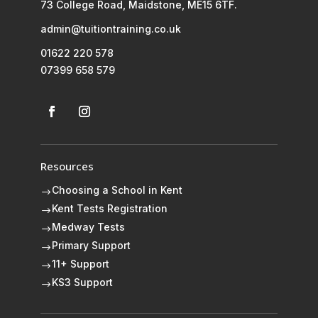
73 College Road, Maidstone, ME15 6TF.
admin@tuitiontraining.co.uk
01622 220 578
07399 658 579
Resources
Choosing a School in Kent
$
Kent Tests Registration
$
Medway Tests
$
Primary Support
$
11+ Support
$
KS3 Support
$