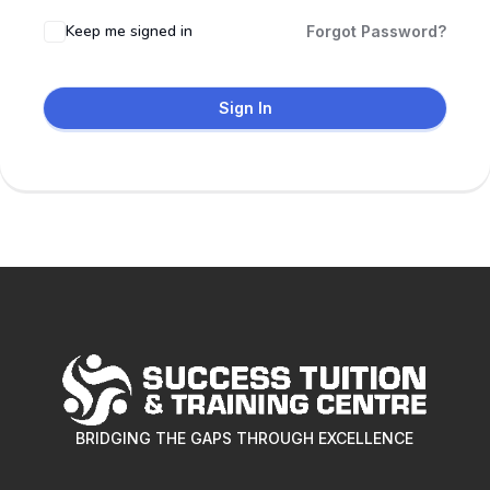
Keep me signed in
Forgot Password?
Sign In
BRIDGING THE GAPS THROUGH EXCELLENCE