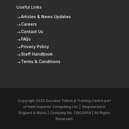
Useful Links
Articles & News Updates
$
Careers
$
Contact Us
$
FAQs
$
Privacy Policy
$
Staff Handbook
$
Terms & Conditions
$
Copyright 2025 Success Tuition & Training Centre part
of
Kent Superior Computing Ltd.
|
Registered in
England & Wales | Company No. 13820854 | All Rights
Reserved.