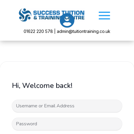

01622 220 578 | admin@tuitiontraining.co.uk
Hi, Welcome back!