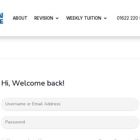
01622 220 5
ABOUT
REVISION
WEEKLY TUITION
Hi, Welcome back!