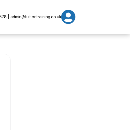

78 | admin@tuitiontraining.co.uk