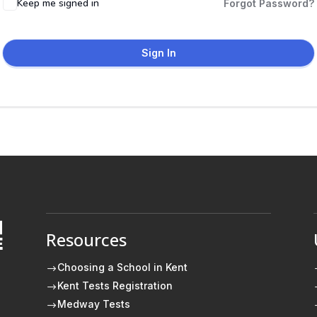
Keep me signed in
Forgot Password?
Sign In
Resources
E
Choosing a School in Kent
$
Kent Tests Registration
$
Medway Tests
$