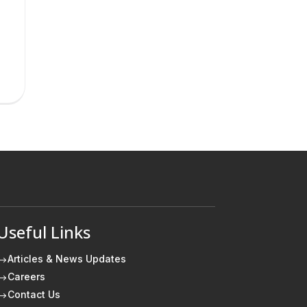
Useful Links
Articles & News Updates
$
Careers
$
Contact Us
$