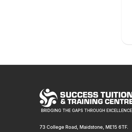
BRIDGING THE GAPS THROUGH EXCELLENC
73 College Road, Maidstone, ME15 6TF.