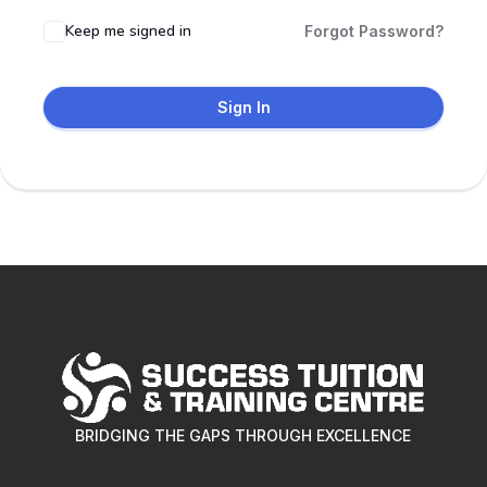
Keep me signed in
Forgot Password?
Sign In
BRIDGING THE GAPS THROUGH EXCELLENCE