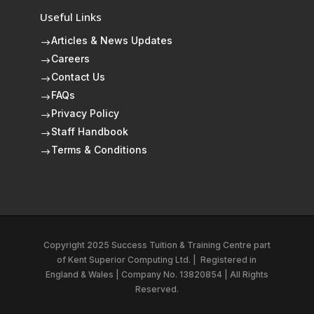
Useful Links
Articles & News Updates
$
Careers
$
Contact Us
$
FAQs
$
Privacy Policy
$
Staff Handbook
$
Terms & Conditions
$
Copyright 2025 Success Tuition & Training Centre part
of
Kent Superior Computing Ltd.
|
Registered in
England & Wales | Company No. 13820854 | All Rights
Reserved.