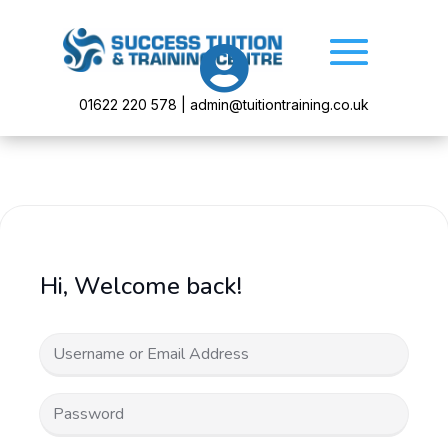

01622 220 578 | admin@tuitiontraining.co.uk
Hi, Welcome back!