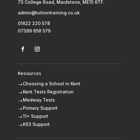
73 College Road, Maidstone, ME15 6TF.
admin@tuitiontraining.co.uk
01622 220 578
07399 658 579
Resources
Choosing a School in Kent
$
Kent Tests Registration
$
Medway Tests
$
Primary Support
$
11+ Support
$
KS3 Support
$