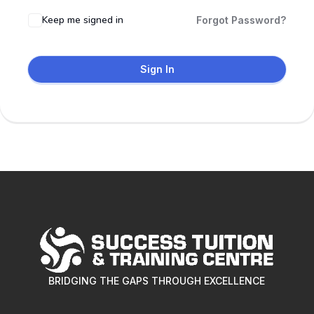
Keep me signed in
Forgot Password?
Sign In
BRIDGING THE GAPS THROUGH EXCELLENCE