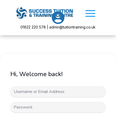

01622 220 578 | admin@tuitiontraining.co.uk
Hi, Welcome back!