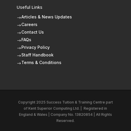
Useful Links
Articles & News Updates
$
Careers
$
Contact Us
$
FAQs
$
Privacy Policy
$
Staff Handbook
$
Terms & Conditions
$
Copyright 2025 Success Tuition & Training Centre part
of
Kent Superior Computing Ltd.
|
Registered in
England & Wales | Company No. 13820854 | All Rights
Reserved.