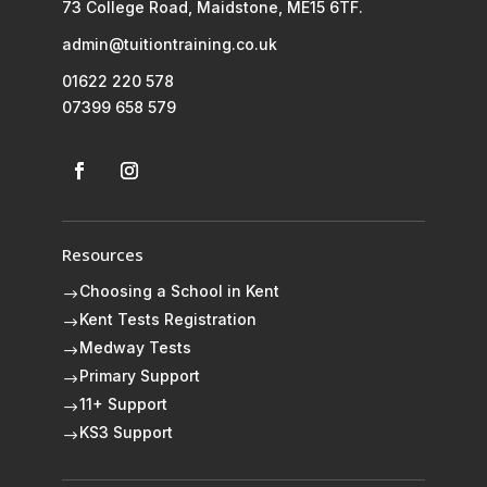
73 College Road, Maidstone, ME15 6TF.
admin@tuitiontraining.co.uk
01622 220 578
07399 658 579
Resources
Choosing a School in Kent
$
Kent Tests Registration
$
Medway Tests
$
Primary Support
$
11+ Support
$
KS3 Support
$