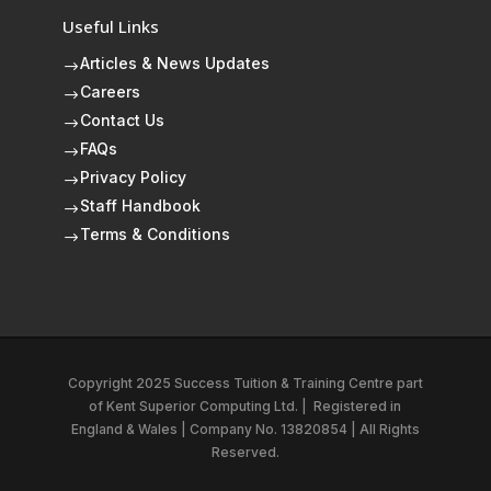
Useful Links
Articles & News Updates
$
Careers
$
Contact Us
$
FAQs
$
Privacy Policy
$
Staff Handbook
$
Terms & Conditions
$
Copyright 2025 Success Tuition & Training Centre part
of
Kent Superior Computing Ltd.
|
Registered in
England & Wales | Company No. 13820854 | All Rights
Reserved.