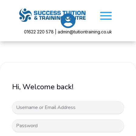

01622 220 578 | admin@tuitiontraining.co.uk
Hi, Welcome back!