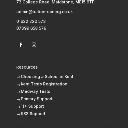
73 College Road, Maidstone, ME15 6TF.
admin@tuitiontraining.co.uk
01622 220 578
07399 658 579
Resources
Choosing a School in Kent
$
Kent Tests Registration
$
Medway Tests
$
Primary Support
$
11+ Support
$
KS3 Support
$