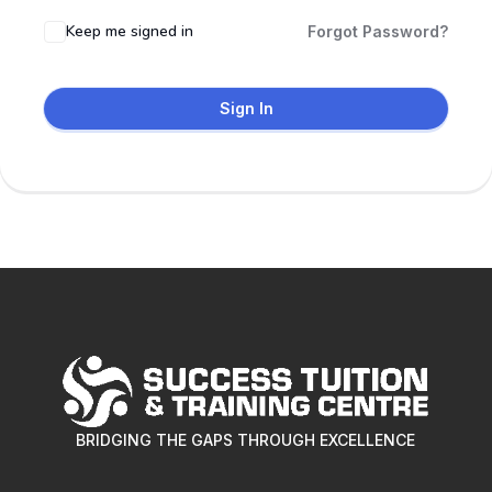
Keep me signed in
Forgot Password?
Sign In
BRIDGING THE GAPS THROUGH EXCELLENCE