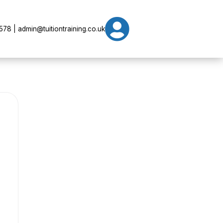

78 | admin@tuitiontraining.co.uk