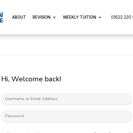
01622 220 5
ABOUT
REVISION
WEEKLY TUITION
Hi, Welcome back!