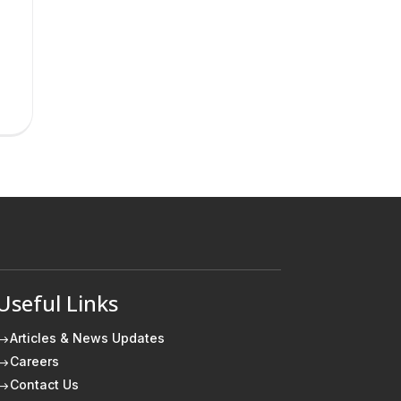
Useful Links
Articles & News Updates
$
Careers
$
Contact Us
$