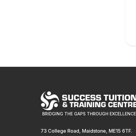
BRIDGING THE GAPS THROUGH EXCELLENC
73 College Road, Maidstone, ME15 6TF.