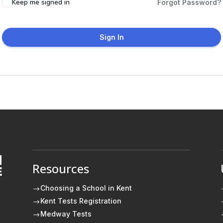
Keep me signed in
Forgot Password?
Sign In
Resources
E
Choosing a School in Kent
$
Kent Tests Registration
$
Medway Tests
$