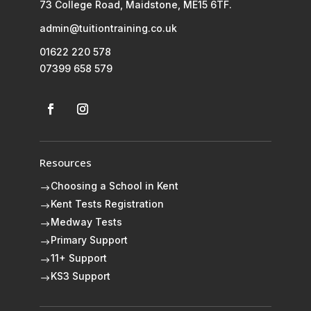
73 College Road, Maidstone, ME15 6TF.
admin@tuitiontraining.co.uk
01622 220 578
07399 658 579
Resources
Choosing a School in Kent
$
Kent Tests Registration
$
Medway Tests
$
Primary Support
$
11+ Support
$
KS3 Support
$