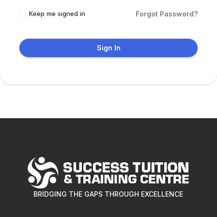
Keep me signed in
Forgot Password?
Sign In
BRIDGING THE GAPS THROUGH EXCELLENCE