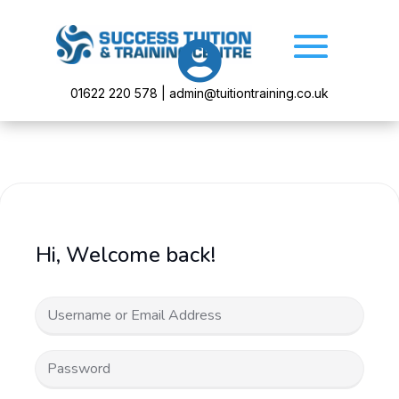

01622 220 578 | admin@tuitiontraining.co.uk
Hi, Welcome back!