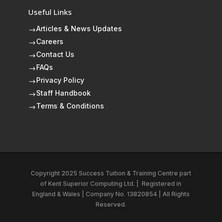
Useful Links
Articles & News Updates
$
Careers
$
Contact Us
$
FAQs
$
Privacy Policy
$
Staff Handbook
$
Terms & Conditions
$
Copyright 2025 Success Tuition & Training Centre part
of
Kent Superior Computing Ltd.
|
Registered in
England & Wales | Company No. 13820854 | All Rights
Reserved.