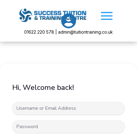

01622 220 578 | admin@tuitiontraining.co.uk
Hi, Welcome back!