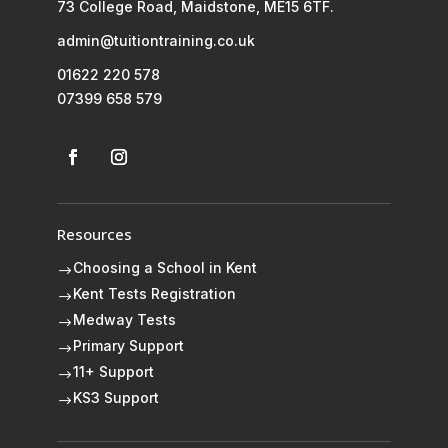
73 College Road, Maidstone, ME15 6TF.
admin@tuitiontraining.co.uk
01622 220 578
07399 658 579
Resources
Choosing a School in Kent
$
Kent Tests Registration
$
Medway Tests
$
Primary Support
$
11+ Support
$
KS3 Support
$