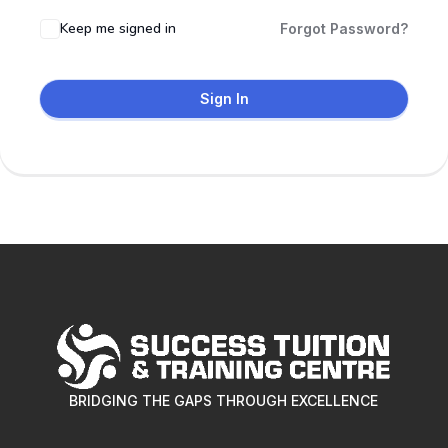
Keep me signed in
Forgot Password?
Sign In
BRIDGING THE GAPS THROUGH EXCELLENCE