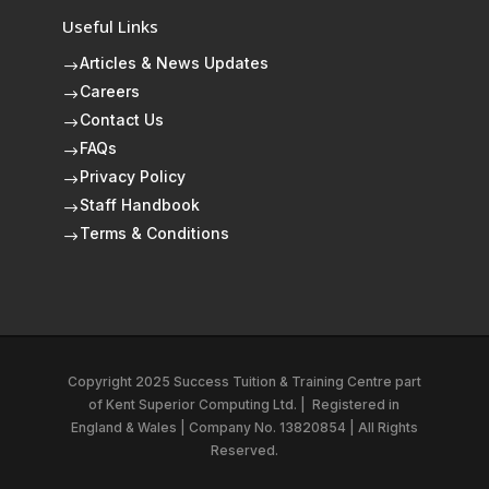
Useful Links
Articles & News Updates
$
Careers
$
Contact Us
$
FAQs
$
Privacy Policy
$
Staff Handbook
$
Terms & Conditions
$
Copyright 2025 Success Tuition & Training Centre part
of
Kent Superior Computing Ltd.
|
Registered in
England & Wales | Company No. 13820854 | All Rights
Reserved.