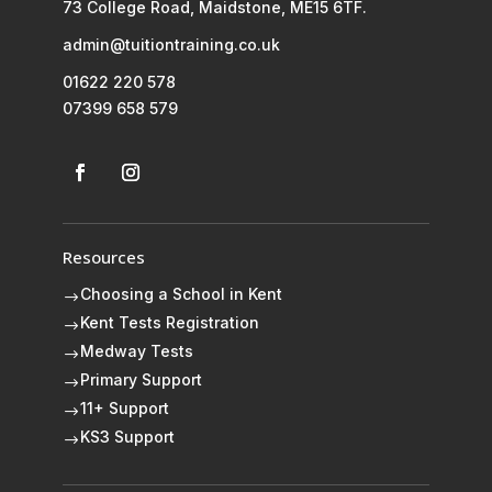
73 College Road, Maidstone, ME15 6TF.
admin@tuitiontraining.co.uk
01622 220 578
07399 658 579
Resources
Choosing a School in Kent
$
Kent Tests Registration
$
Medway Tests
$
Primary Support
$
11+ Support
$
KS3 Support
$