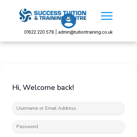

01622 220 578 | admin@tuitiontraining.co.uk
Hi, Welcome back!