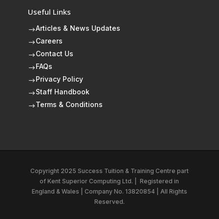
Useful Links
Articles & News Updates
$
Careers
$
Contact Us
$
FAQs
$
Privacy Policy
$
Staff Handbook
$
Terms & Conditions
$
Copyright 2025 Success Tuition & Training Centre part
of
Kent Superior Computing Ltd.
|
Registered in
England & Wales | Company No. 13820854 | All Rights
Reserved.