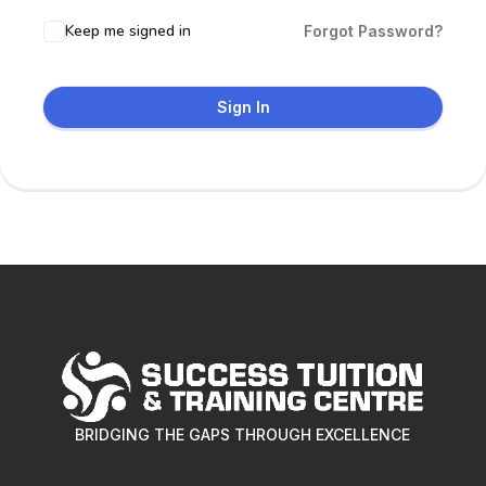
Keep me signed in
Forgot Password?
Sign In
BRIDGING THE GAPS THROUGH EXCELLENCE