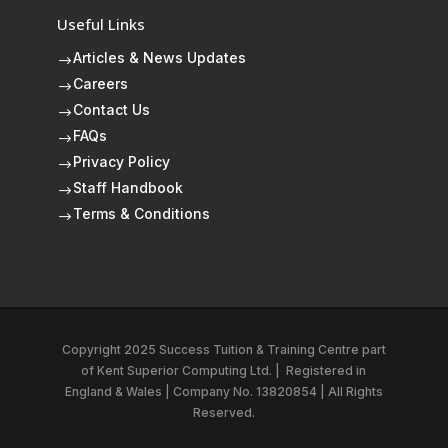
Useful Links
Articles & News Updates
$
Careers
$
Contact Us
$
FAQs
$
Privacy Policy
$
Staff Handbook
$
Terms & Conditions
$
Copyright 2025 Success Tuition & Training Centre part
of
Kent Superior Computing Ltd.
|
Registered in
England & Wales | Company No. 13820854 | All Rights
Reserved.