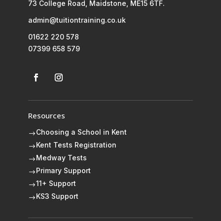
73 College Road, Maidstone, ME15 6TF.
admin@tuitiontraining.co.uk
01622 220 578
07399 658 579
Resources
Choosing a School in Kent
$
Kent Tests Registration
$
Medway Tests
$
Primary Support
$
11+ Support
$
KS3 Support
$