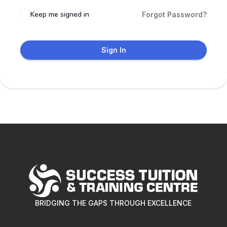
Keep me signed in
Forgot Password?
Sign In
BRIDGING THE GAPS THROUGH EXCELLENCE