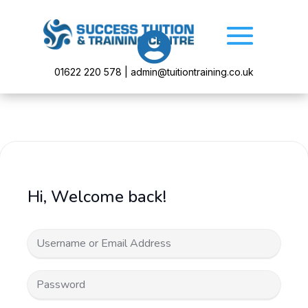

01622 220 578 | admin@tuitiontraining.co.uk
Hi, Welcome back!