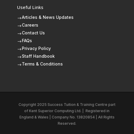
Useful Links
Articles & News Updates
$
Careers
$
Contact Us
$
FAQs
$
Privacy Policy
$
Staff Handbook
$
Terms & Conditions
$
Copyright 2025 Success Tuition & Training Centre part
of
Kent Superior Computing Ltd.
|
Registered in
England & Wales | Company No. 13820854 | All Rights
Reserved.