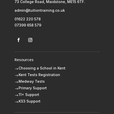
73 College Road, Maidstone, ME15 6TF.
admin@tuitiontraining.co.uk
01622 220 578
07399 658 579
Resources
Choosing a School in Kent
$
Kent Tests Registration
$
Medway Tests
$
Primary Support
$
11+ Support
$
KS3 Support
$