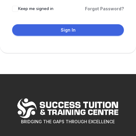
Keep me signed in
Forgot Password?
Sign In
BRIDGING THE GAPS THROUGH EXCELLENCE