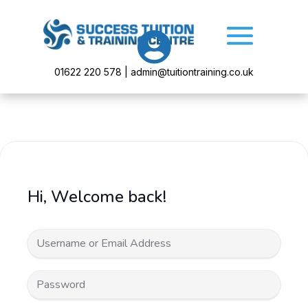

01622 220 578 | admin@tuitiontraining.co.uk
Hi, Welcome back!