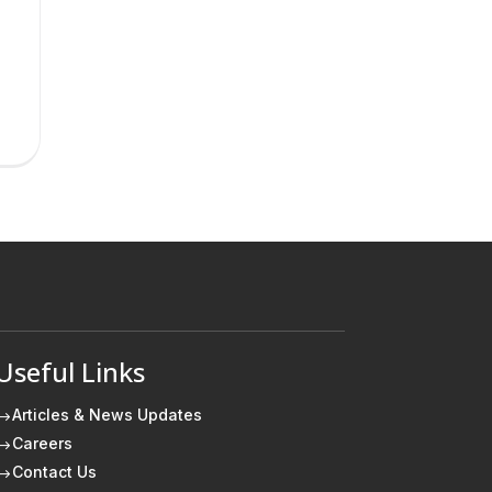
Useful Links
Articles & News Updates
$
Careers
$
Contact Us
$