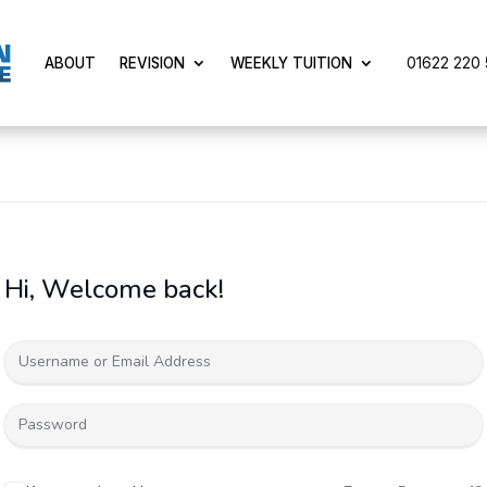
01622 220 5
ABOUT
REVISION
WEEKLY TUITION
Hi, Welcome back!