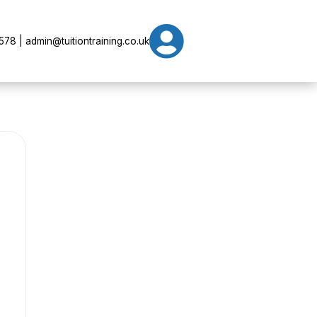

78 | admin@tuitiontraining.co.uk