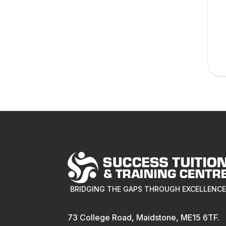
BRIDGING THE GAPS THROUGH EXCELLENC
73 College Road, Maidstone, ME15 6TF.