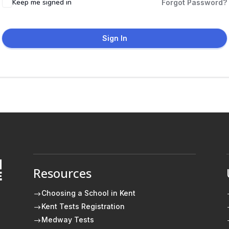
Keep me signed in
Forgot Password?
Sign In
Resources
E
Choosing a School in Kent
$
Kent Tests Registration
$
Medway Tests
$