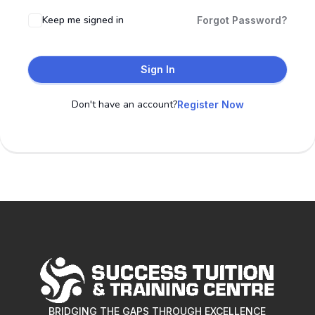
Keep me signed in
Forgot Password?
Sign In
Don't have an account?
Register Now
BRIDGING THE GAPS THROUGH EXCELLENCE