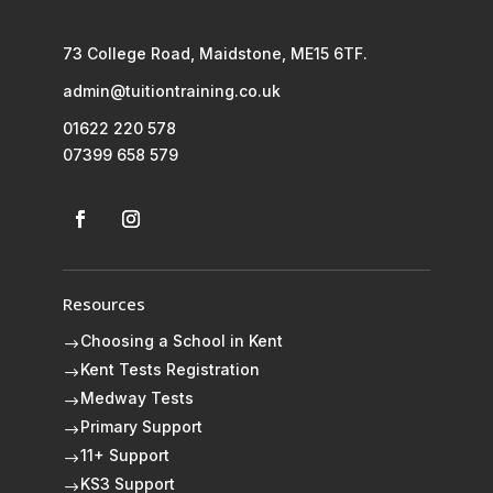
73 College Road, Maidstone, ME15 6TF.
admin@tuitiontraining.co.uk
01622 220 578
07399 658 579
Resources
Choosing a School in Kent
$
Kent Tests Registration
$
Medway Tests
$
Primary Support
$
11+ Support
$
KS3 Support
$