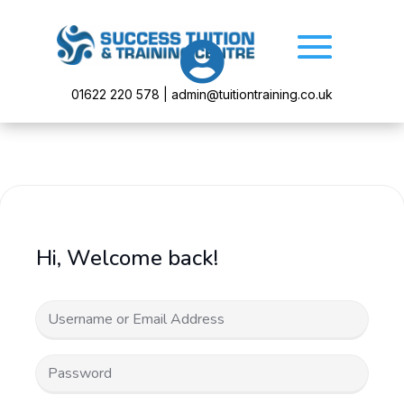

01622 220 578 | admin@tuitiontraining.co.uk
Hi, Welcome back!