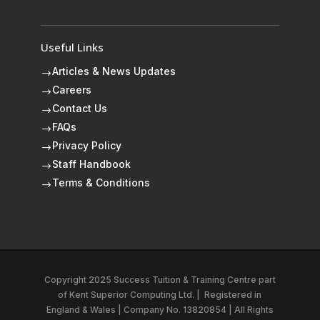
Useful Links
Articles & News Updates
$
Careers
$
Contact Us
$
FAQs
$
Privacy Policy
$
Staff Handbook
$
Terms & Conditions
$
Copyright 2025 Success Tuition & Training Centre part
of
Kent Superior Computing Ltd.
|
Registered in
England & Wales | Company No. 13820854 | All Rights