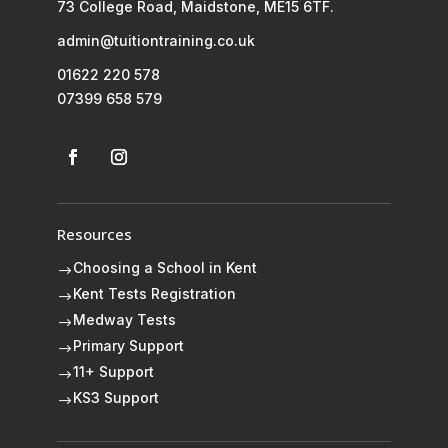
73 College Road, Maidstone, ME15 6TF.
admin@tuitiontraining.co.uk
01622 220 578
07399 658 579
Resources
Choosing a School in Kent
$
Kent Tests Registration
$
Medway Tests
$
Primary Support
$
11+ Support
$
KS3 Support
$