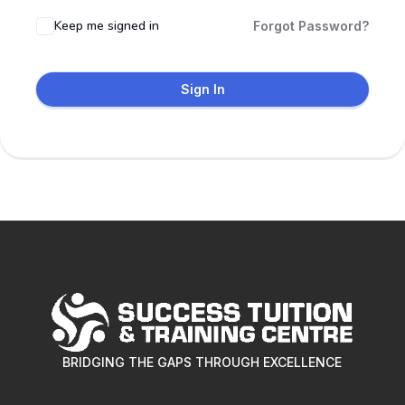
Keep me signed in
Forgot Password?
Sign In
BRIDGING THE GAPS THROUGH EXCELLENCE