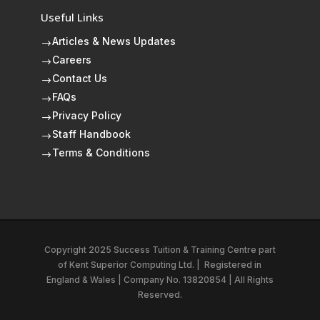
Useful Links
Articles & News Updates
$
Careers
$
Contact Us
$
FAQs
$
Privacy Policy
$
Staff Handbook
$
Terms & Conditions
$
Copyright 2025 Success Tuition & Training Centre part
of
Kent Superior Computing Ltd.
|
Registered in
England & Wales | Company No. 13820854 | All Rights
Reserved.