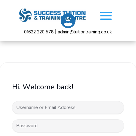

01622 220 578 | admin@tuitiontraining.co.uk
Hi, Welcome back!