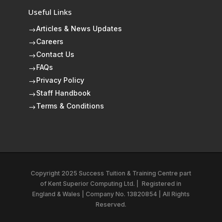
Useful Links
Articles & News Updates
$
Careers
$
Contact Us
$
FAQs
$
Privacy Policy
$
Staff Handbook
$
Terms & Conditions
$
Copyright 2025 Success Tuition & Training Centre part
of
Kent Superior Computing Ltd.
|
Registered in
England & Wales | Company No. 13820854 | All Rights
Reserved.