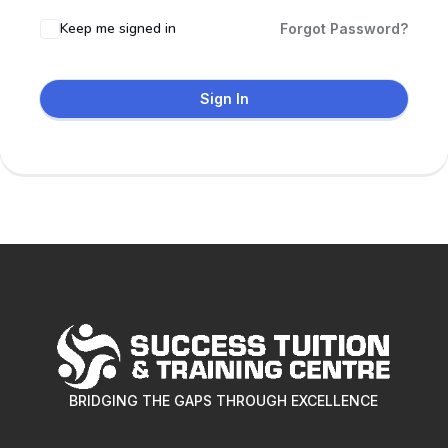
Keep me signed in
Forgot Password?
Sign In
BRIDGING THE GAPS THROUGH EXCELLENCE