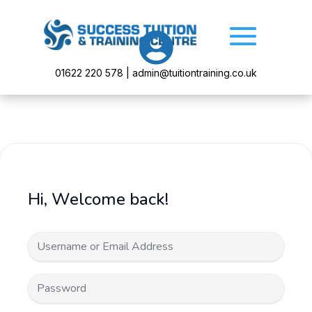

01622 220 578 | admin@tuitiontraining.co.uk
Hi, Welcome back!