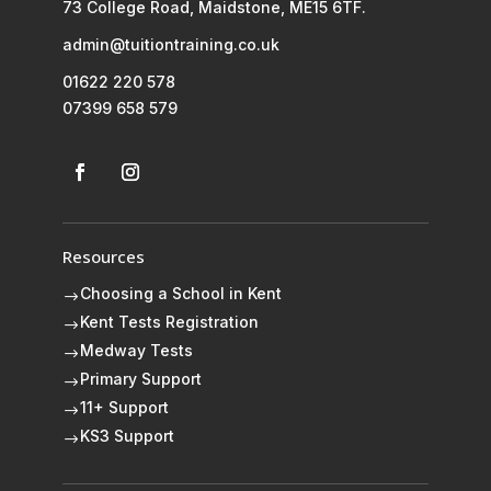
73 College Road, Maidstone, ME15 6TF.
admin@tuitiontraining.co.uk
01622 220 578
07399 658 579
Resources
Choosing a School in Kent
$
Kent Tests Registration
$
Medway Tests
$
Primary Support
$
11+ Support
$
KS3 Support
$