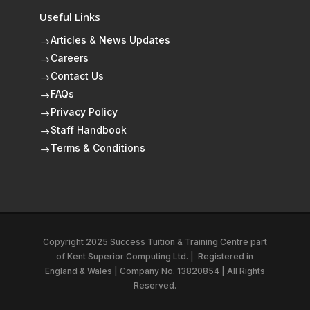
Useful Links
Articles & News Updates
$
Careers
$
Contact Us
$
FAQs
$
Privacy Policy
$
Staff Handbook
$
Terms & Conditions
$
Copyright 2025 Success Tuition & Training Centre part
of
Kent Superior Computing Ltd.
|
Registered in
England & Wales | Company No. 13820854 | All Rights
Reserved.