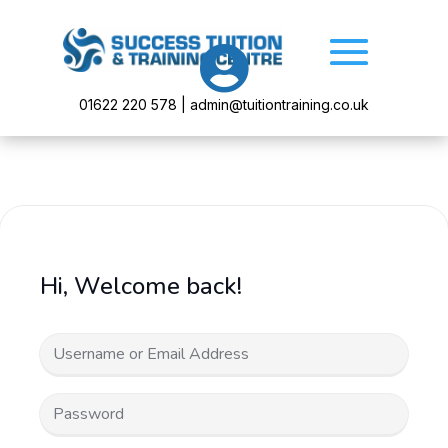

01622 220 578 | admin@tuitiontraining.co.uk
Hi, Welcome back!