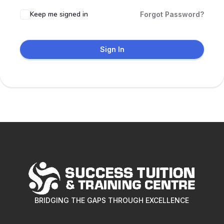
Keep me signed in
Forgot Password?
Sign In
BRIDGING THE GAPS THROUGH EXCELLENCE