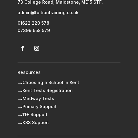
73 College Road, Maidstone, ME15 6TF.
admin@tuitiontraining.co.uk
01622 220 578
07399 658 579
Resources
Choosing a School in Kent
$
Kent Tests Registration
$
Medway Tests
$
Primary Support
$
11+ Support
$
KS3 Support
$