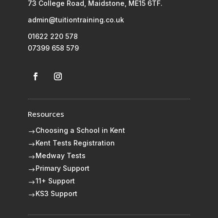
73 College Road, Maidstone, ME15 6TF.
admin@tuitiontraining.co.uk
01622 220 578
07399 658 579
Resources
Choosing a School in Kent
$
Kent Tests Registration
$
Medway Tests
$
Primary Support
$
11+ Support
$
KS3 Support
$