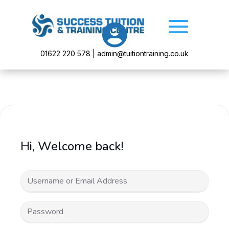

01622 220 578 | admin@tuitiontraining.co.uk
Hi, Welcome back!