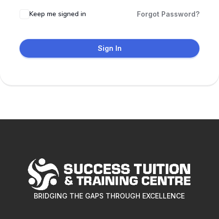
Keep me signed in
Forgot Password?
Sign In
BRIDGING THE GAPS THROUGH EXCELLENCE