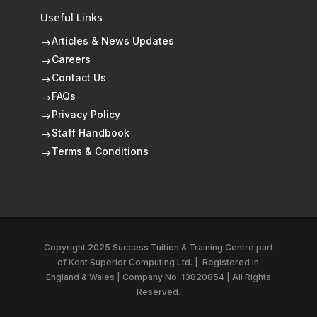
Useful Links
Articles & News Updates
$
Careers
$
Contact Us
$
FAQs
$
Privacy Policy
$
Staff Handbook
$
Terms & Conditions
$
Copyright 2025 Success Tuition & Training Centre part
of
Kent Superior Computing Ltd.
|
Registered in
England & Wales | Company No. 13820854 | All Rights
Reserved.