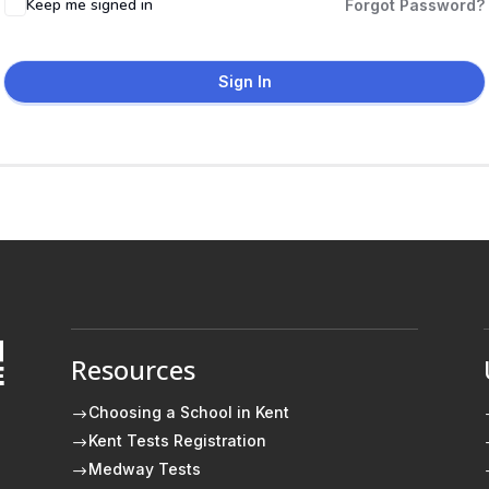
Keep me signed in
Forgot Password?
Sign In
Resources
E
Choosing a School in Kent
$
Kent Tests Registration
$
Medway Tests
$