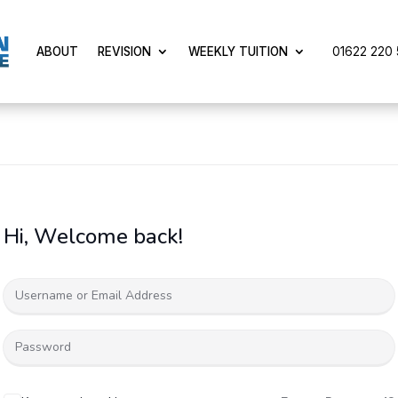
01622 220 5
ABOUT
REVISION
WEEKLY TUITION
Hi, Welcome back!