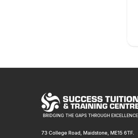
BRIDGING THE GAPS THROUGH EXCELLENC
73 College Road, Maidstone, ME15 6TF.