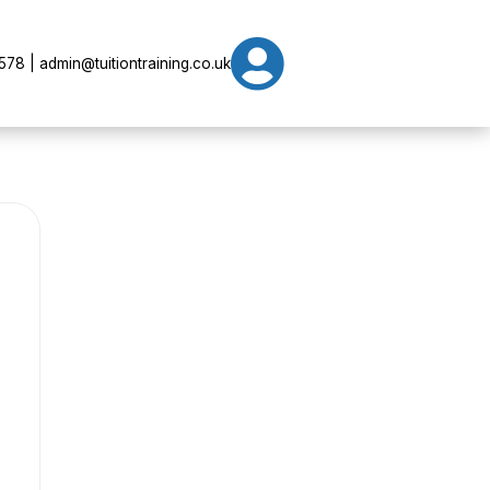

78 | admin@tuitiontraining.co.uk