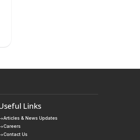
Useful Links
Articles & News Updates
$
Careers
$
Contact Us
$