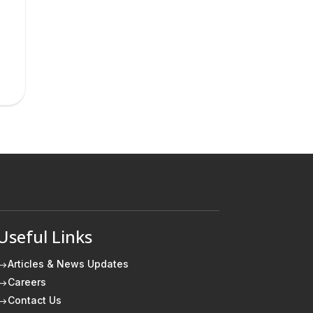
Useful Links
Articles & News Updates
$
Careers
$
Contact Us
$