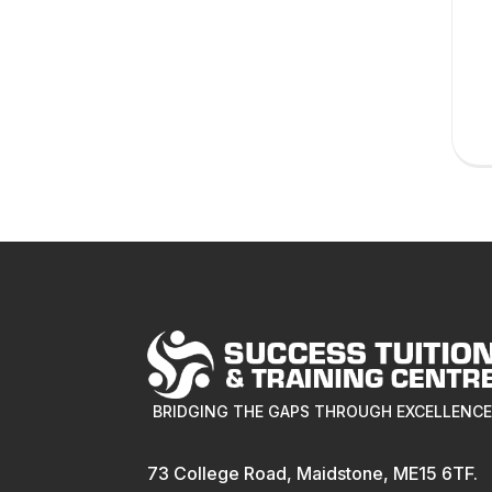
BRIDGING THE GAPS THROUGH EXCELLENC
73 College Road, Maidstone, ME15 6TF.