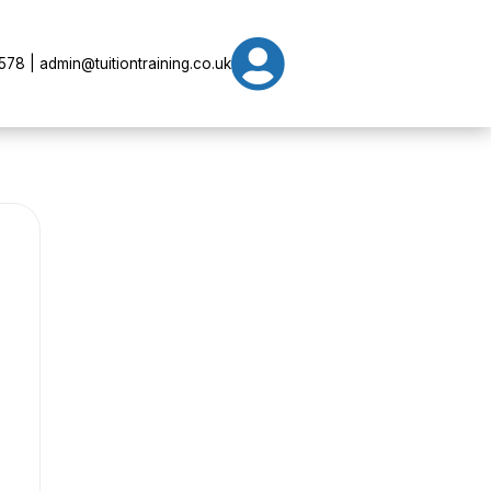

78 | admin@tuitiontraining.co.uk