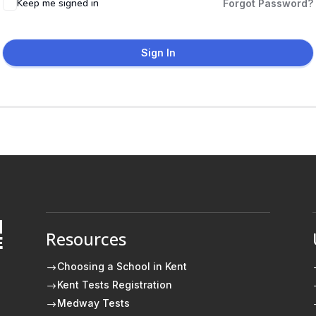
Keep me signed in
Forgot Password?
Sign In
Resources
E
Choosing a School in Kent
$
Kent Tests Registration
$
Medway Tests
$