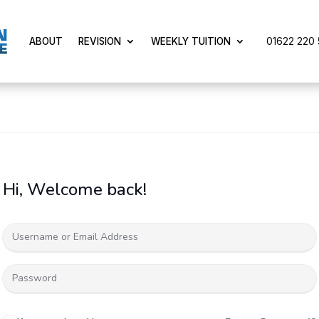
01622 220 5
ABOUT
REVISION
WEEKLY TUITION
Hi, Welcome back!