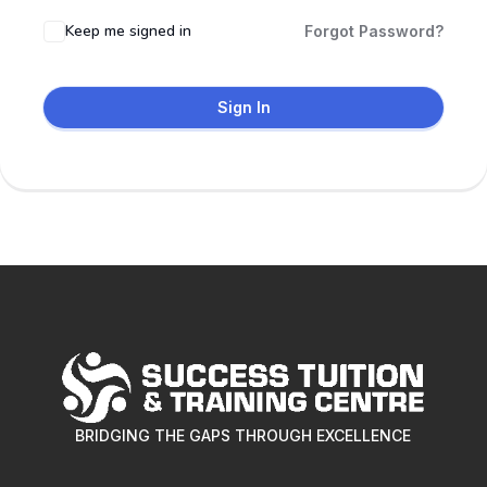
Keep me signed in
Forgot Password?
Sign In
BRIDGING THE GAPS THROUGH EXCELLENCE