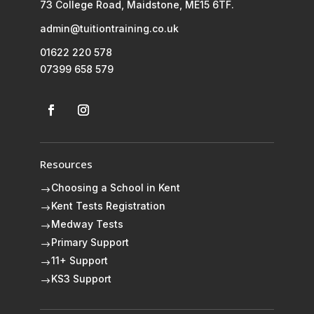
73 College Road, Maidstone, ME15 6TF.
admin@tuitiontraining.co.uk
01622 220 578
07399 658 579
Resources
Choosing a School in Kent
$
Kent Tests Registration
$
Medway Tests
$
Primary Support
$
11+ Support
$
KS3 Support
$