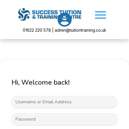

01622 220 578 | admin@tuitiontraining.co.uk
Hi, Welcome back!