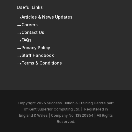
Useful Links
Articles & News Updates
$
Careers
$
Contact Us
$
FAQs
$
Privacy Policy
$
Staff Handbook
$
Terms & Conditions
$
Copyright 2025 Success Tuition & Training Centre part
of
Kent Superior Computing Ltd.
|
Registered in
England & Wales | Company No. 13820854 | All Rights
Reserved.