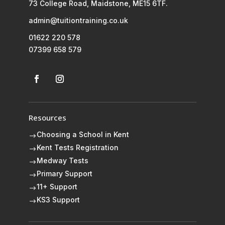
73 College Road, Maidstone, ME15 6TF.
admin@tuitiontraining.co.uk
01622 220 578
07399 658 579
Resources
Choosing a School in Kent
$
Kent Tests Registration
$
Medway Tests
$
Primary Support
$
11+ Support
$
KS3 Support
$