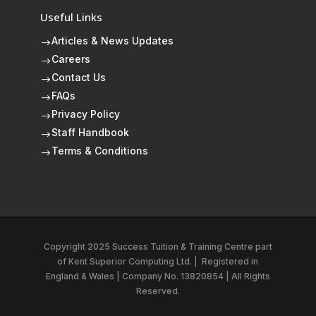
Useful Links
Articles & News Updates
$
Careers
$
Contact Us
$
FAQs
$
Privacy Policy
$
Staff Handbook
$
Terms & Conditions
$
Copyright 2025 Success Tuition & Training Centre part
of
Kent Superior Computing Ltd.
|
Registered in
England & Wales | Company No. 13820854 | All Rights
Reserved.