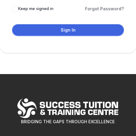
Keep me signed in
Forgot Password?
Sign In
BRIDGING THE GAPS THROUGH EXCELLENCE