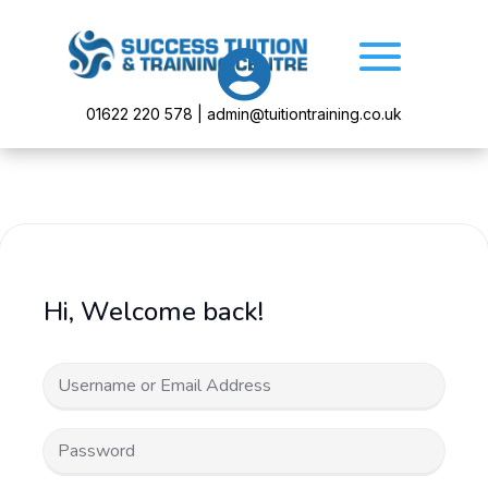

01622 220 578 | admin@tuitiontraining.co.uk
Hi, Welcome back!