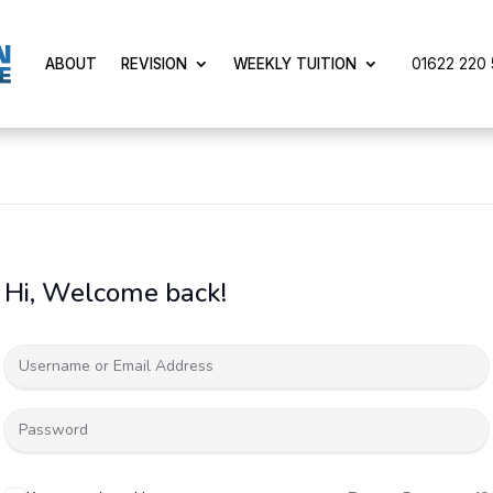
01622 220 5
ABOUT
REVISION
WEEKLY TUITION
Hi, Welcome back!