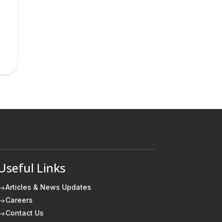
Useful Links
Articles & News Updates
$
Careers
$
Contact Us
$