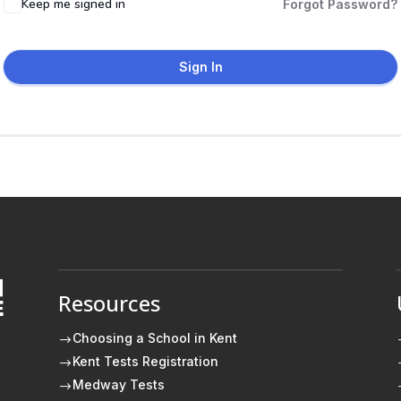
Keep me signed in
Forgot Password?
Sign In
Resources
E
Choosing a School in Kent
$
Kent Tests Registration
$
Medway Tests
$