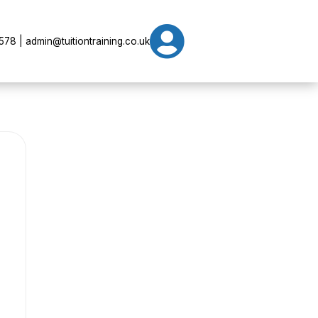

78 | admin@tuitiontraining.co.uk