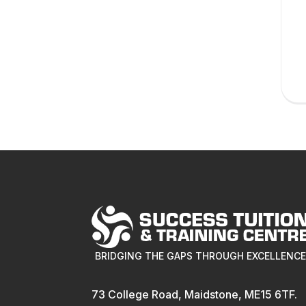
BRIDGING THE GAPS THROUGH EXCELLENC
73 College Road, Maidstone, ME15 6TF.