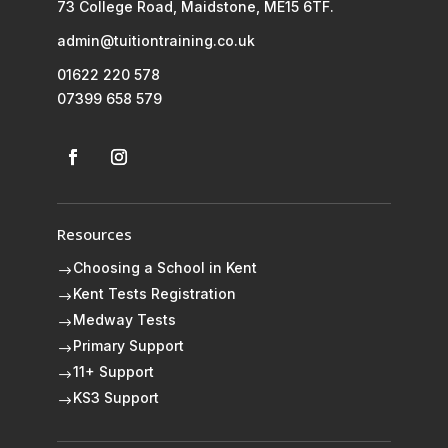
73 College Road, Maidstone, ME15 6TF.
admin@tuitiontraining.co.uk
01622 220 578
07399 658 579
Resources
Choosing a School in Kent
$
Kent Tests Registration
$
Medway Tests
$
Primary Support
$
11+ Support
$
KS3 Support
$