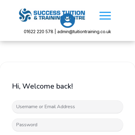

01622 220 578 | admin@tuitiontraining.co.uk
Hi, Welcome back!