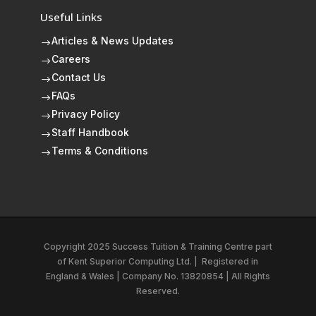
Useful Links
Articles & News Updates
$
Careers
$
Contact Us
$
FAQs
$
Privacy Policy
$
Staff Handbook
$
Terms & Conditions
$
Copyright 2025 Success Tuition & Training Centre part
of
Kent Superior Computing Ltd.
|
Registered in
England & Wales | Company No. 13820854 | All Rights
Reserved.