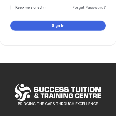
Keep me signed in
Forgot Password?
Sign In
BRIDGING THE GAPS THROUGH EXCELLENCE