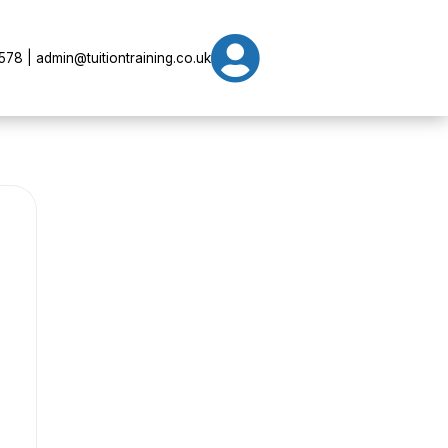

78 | admin@tuitiontraining.co.uk