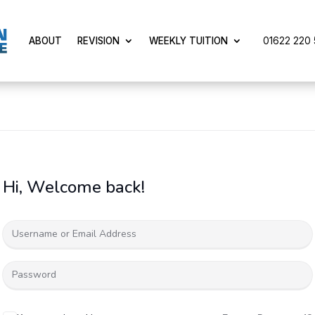
01622 220 5
ABOUT
REVISION
WEEKLY TUITION
Hi, Welcome back!