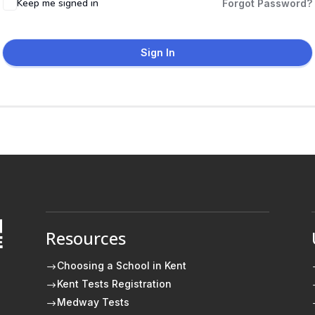
Keep me signed in
Forgot Password?
Sign In
Resources
E
Choosing a School in Kent
$
Kent Tests Registration
$
Medway Tests
$