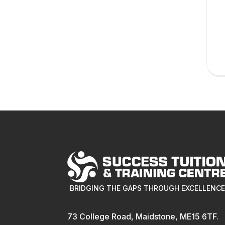
BRIDGING THE GAPS THROUGH EXCELLENC
73 College Road, Maidstone, ME15 6TF.