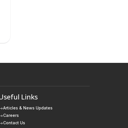
Useful Links
Articles & News Updates
$
Careers
$
Contact Us
$