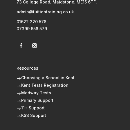
73 College Road, Maidstone, ME15 6TF.
admin@tuitiontraining.co.uk
01622 220 578
07399 658 579
Resources
Choosing a School in Kent
$
Kent Tests Registration
$
Medway Tests
$
Primary Support
$
11+ Support
$
KS3 Support
$