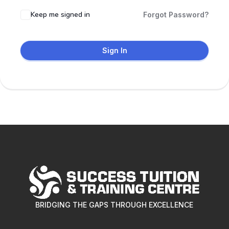
Keep me signed in
Forgot Password?
Sign In
BRIDGING THE GAPS THROUGH EXCELLENCE