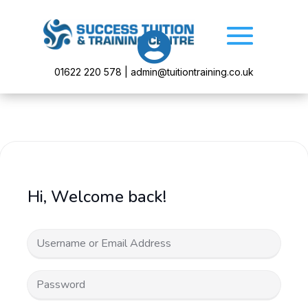

01622 220 578 | admin@tuitiontraining.co.uk
Hi, Welcome back!