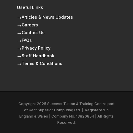
Useful Links
Articles & News Updates
$
Careers
$
Contact Us
$
FAQs
$
Privacy Policy
$
Staff Handbook
$
Terms & Conditions
$
Copyright 2025 Success Tuition & Training Centre part
of
Kent Superior Computing Ltd.
|
Registered in
England & Wales | Company No. 13820854 | All Rights
Reserved.