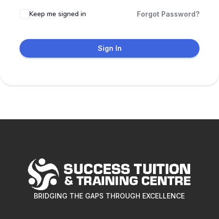
Keep me signed in
Forgot Password?
Sign In
BRIDGING THE GAPS THROUGH EXCELLENCE