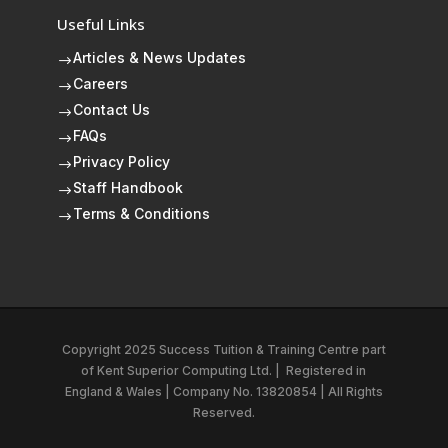
Useful Links
Articles & News Updates
$
Careers
$
Contact Us
$
FAQs
$
Privacy Policy
$
Staff Handbook
$
Terms & Conditions
$
Copyright 2025 Success Tuition & Training Centre part
of
Kent Superior Computing Ltd.
|
Registered in
England & Wales | Company No. 13820854 | All Rights
Reserved.