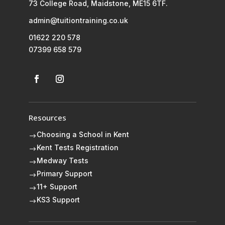
73 College Road, Maidstone, ME15 6TF.
admin@tuitiontraining.co.uk
01622 220 578
07399 658 579
Resources
Choosing a School in Kent
$
Kent Tests Registration
$
Medway Tests
$
Primary Support
$
11+ Support
$
KS3 Support
$