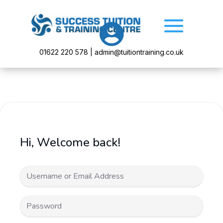

01622 220 578 | admin@tuitiontraining.co.uk
Hi, Welcome back!