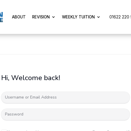
01622 220 5
ABOUT
REVISION
WEEKLY TUITION
Hi, Welcome back!