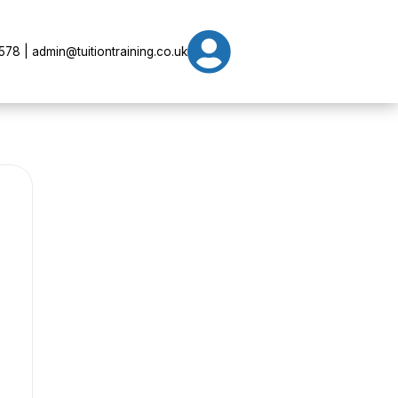

78 | admin@tuitiontraining.co.uk