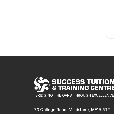
BRIDGING THE GAPS THROUGH EXCELLENC
73 College Road, Maidstone, ME15 6TF.