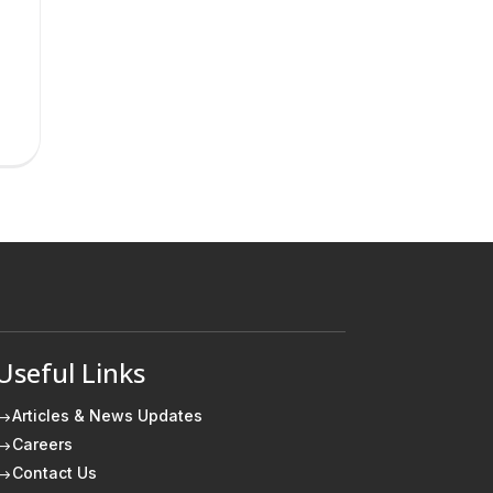
Useful Links
Articles & News Updates
$
Careers
$
Contact Us
$