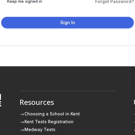
Keep me signed in
Forgot Password?
Sign In
Resources
E
Choosing a School in Kent
$
Kent Tests Registration
$
Medway Tests
$