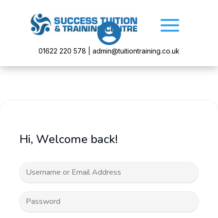

01622 220 578 | admin@tuitiontraining.co.uk
Hi, Welcome back!