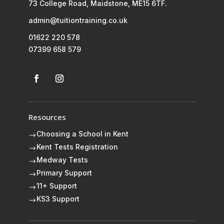
73 College Road, Maidstone, ME15 6TF.
admin@tuitiontraining.co.uk
01622 220 578
07399 658 579
Resources
Choosing a School in Kent
$
Kent Tests Registration
$
Medway Tests
$
Primary Support
$
11+ Support
$
KS3 Support
$