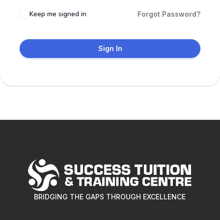
Keep me signed in
Forgot Password?
Sign In
BRIDGING THE GAPS THROUGH EXCELLENCE