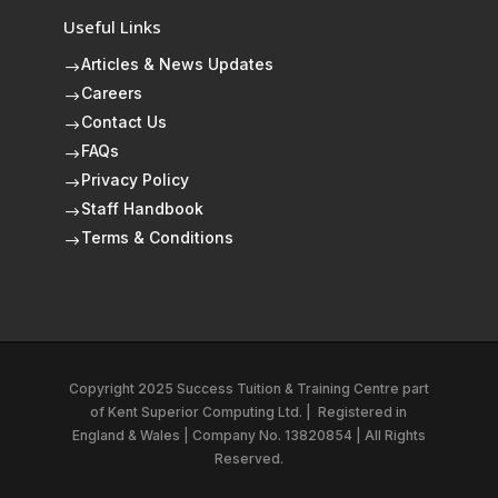
Useful Links
Articles & News Updates
$
Careers
$
Contact Us
$
FAQs
$
Privacy Policy
$
Staff Handbook
$
Terms & Conditions
$
Copyright 2025 Success Tuition & Training Centre part
of
Kent Superior Computing Ltd.
|
Registered in
England & Wales | Company No. 13820854 | All Rights
Reserved.