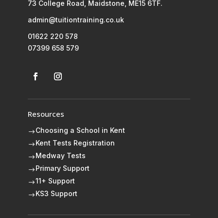
73 College Road, Maidstone, ME15 6TF.
admin@tuitiontraining.co.uk
01622 220 578
07399 658 579
Resources
Choosing a School in Kent
$
Kent Tests Registration
$
Medway Tests
$
Primary Support
$
11+ Support
$
KS3 Support
$