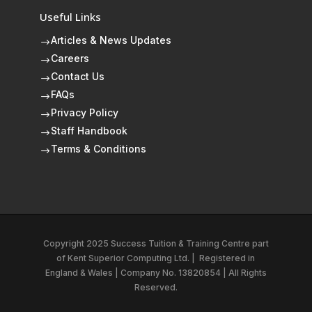
Useful Links
Articles & News Updates
$
Careers
$
Contact Us
$
FAQs
$
Privacy Policy
$
Staff Handbook
$
Terms & Conditions
$
Copyright 2025 Success Tuition & Training Centre part
of
Kent Superior Computing Ltd.
|
Registered in
England & Wales | Company No. 13820854 | All Rights
Reserved.