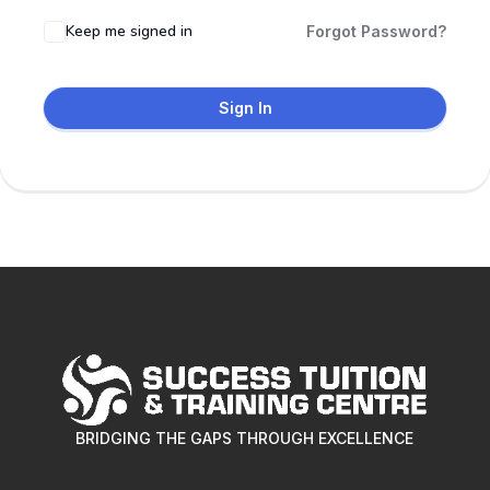
Keep me signed in
Forgot Password?
Sign In
BRIDGING THE GAPS THROUGH EXCELLENCE