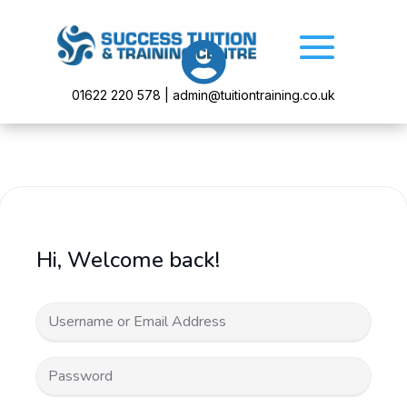

01622 220 578 | admin@tuitiontraining.co.uk
Hi, Welcome back!