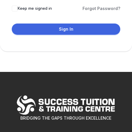
Keep me signed in
Forgot Password?
Sign In
BRIDGING THE GAPS THROUGH EXCELLENCE