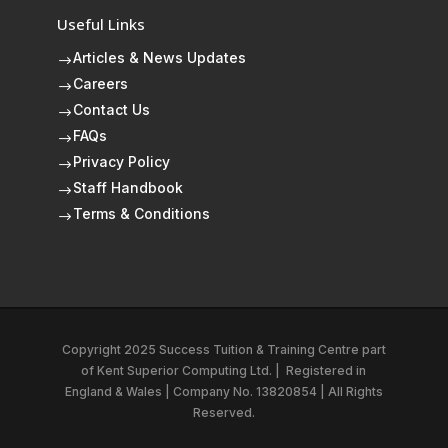
Useful Links
Articles & News Updates
$
Careers
$
Contact Us
$
FAQs
$
Privacy Policy
$
Staff Handbook
$
Terms & Conditions
$
Copyright 2025 Success Tuition & Training Centre part
of
Kent Superior Computing Ltd.
|
Registered in
England & Wales | Company No. 13820854 | All Rights
Reserved.