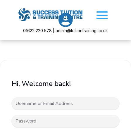

01622 220 578 | admin@tuitiontraining.co.uk
Hi, Welcome back!