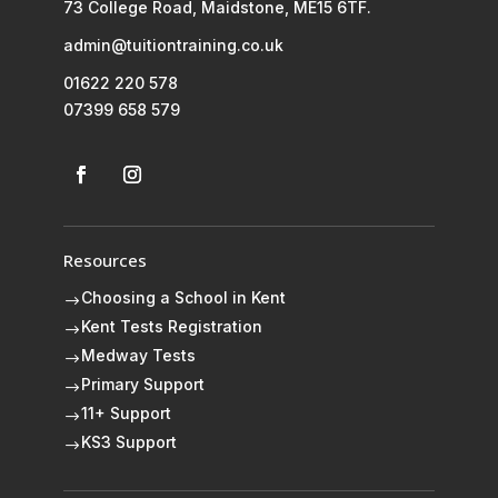
73 College Road, Maidstone, ME15 6TF.
admin@tuitiontraining.co.uk
01622 220 578
07399 658 579
Resources
Choosing a School in Kent
$
Kent Tests Registration
$
Medway Tests
$
Primary Support
$
11+ Support
$
KS3 Support
$