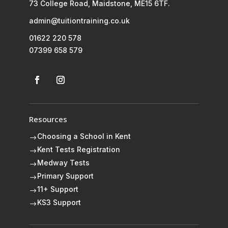
73 College Road, Maidstone, ME15 6TF.
admin@tuitiontraining.co.uk
01622 220 578
07399 658 579
Resources
Choosing a School in Kent
$
Kent Tests Registration
$
Medway Tests
$
Primary Support
$
11+ Support
$
KS3 Support
$