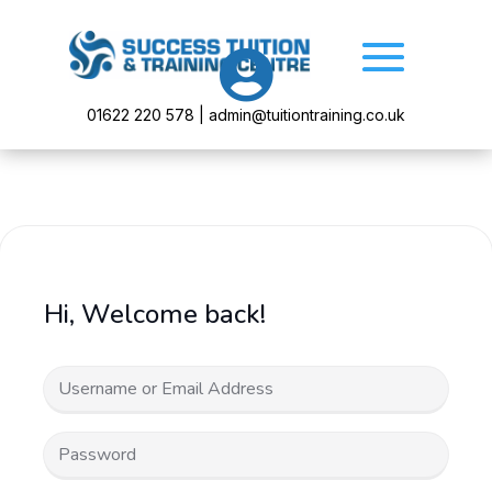

01622 220 578 | admin@tuitiontraining.co.uk
Hi, Welcome back!