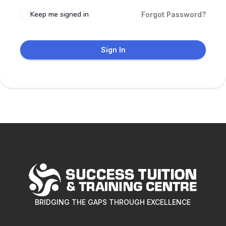
Keep me signed in
Forgot Password?
Sign In
BRIDGING THE GAPS THROUGH EXCELLENCE