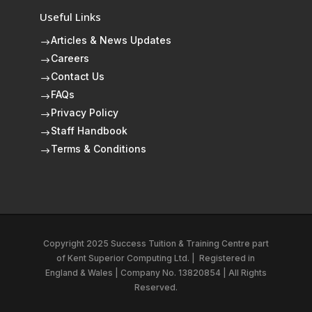
Useful Links
Articles & News Updates
$
Careers
$
Contact Us
$
FAQs
$
Privacy Policy
$
Staff Handbook
$
Terms & Conditions
$
Copyright 2025 Success Tuition & Training Centre part
of
Kent Superior Computing Ltd.
|
Registered in
England & Wales | Company No. 13820854 | All Rights
Reserved.