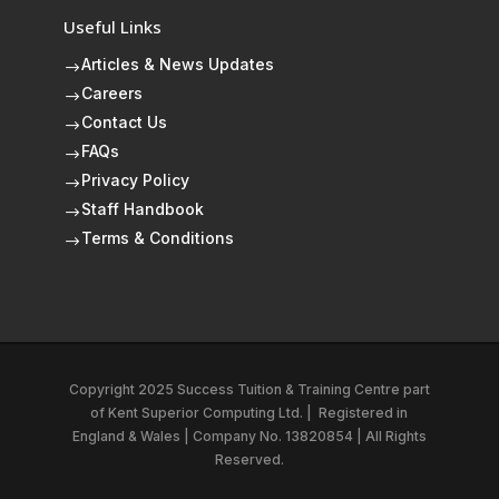
Useful Links
Articles & News Updates
$
Careers
$
Contact Us
$
FAQs
$
Privacy Policy
$
Staff Handbook
$
Terms & Conditions
$
Copyright 2025 Success Tuition & Training Centre part
of
Kent Superior Computing Ltd.
|
Registered in
England & Wales | Company No. 13820854 | All Rights
Reserved.