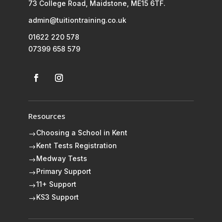
73 College Road, Maidstone, ME15 6TF.
admin@tuitiontraining.co.uk
01622 220 578
07399 658 579
Resources
Choosing a School in Kent
$
Kent Tests Registration
$
Medway Tests
$
Primary Support
$
11+ Support
$
KS3 Support
$