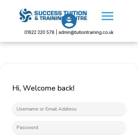

01622 220 578 | admin@tuitiontraining.co.uk
Hi, Welcome back!