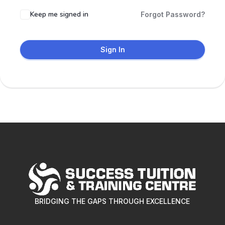
Keep me signed in
Forgot Password?
Sign In
BRIDGING THE GAPS THROUGH EXCELLENCE