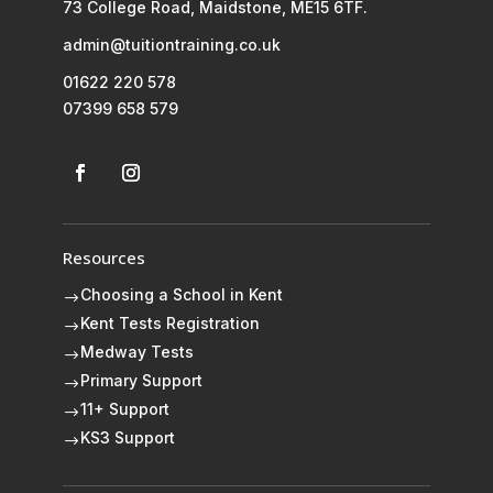
73 College Road, Maidstone, ME15 6TF.
admin@tuitiontraining.co.uk
01622 220 578
07399 658 579
Resources
Choosing a School in Kent
$
Kent Tests Registration
$
Medway Tests
$
Primary Support
$
11+ Support
$
KS3 Support
$