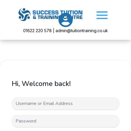

01622 220 578 | admin@tuitiontraining.co.uk
Hi, Welcome back!