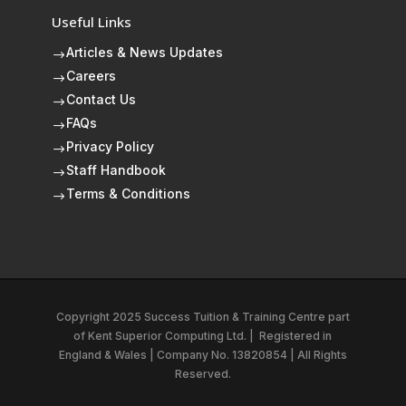
Useful Links
Articles & News Updates
$
Careers
$
Contact Us
$
FAQs
$
Privacy Policy
$
Staff Handbook
$
Terms & Conditions
$
Copyright 2025 Success Tuition & Training Centre part
of
Kent Superior Computing Ltd.
|
Registered in
England & Wales | Company No. 13820854 | All Rights
Reserved.