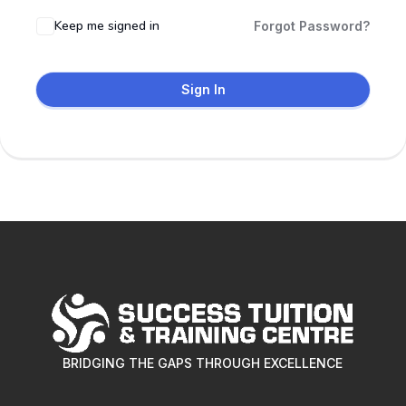
Keep me signed in
Forgot Password?
Sign In
BRIDGING THE GAPS THROUGH EXCELLENCE