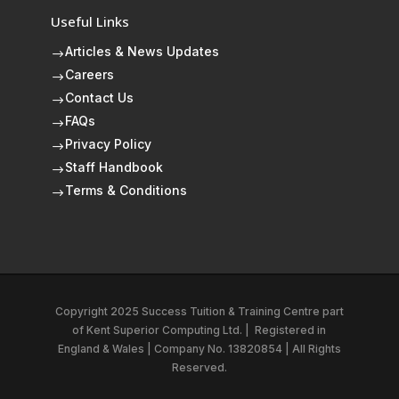
Useful Links
Articles & News Updates
$
Careers
$
Contact Us
$
FAQs
$
Privacy Policy
$
Staff Handbook
$
Terms & Conditions
$
Copyright 2025 Success Tuition & Training Centre part
of
Kent Superior Computing Ltd.
|
Registered in
England & Wales | Company No. 13820854 | All Rights
Reserved.