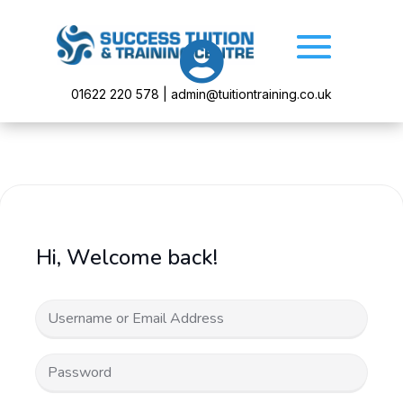

01622 220 578 | admin@tuitiontraining.co.uk
Hi, Welcome back!