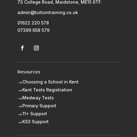
73 College Road, Maidstone, ME15 6TF.
admin@tuitiontraining.co.uk
01622 220 578
07399 658 579
Resources
Choosing a School in Kent
$
Kent Tests Registration
$
Medway Tests
$
Primary Support
$
11+ Support
$
KS3 Support
$