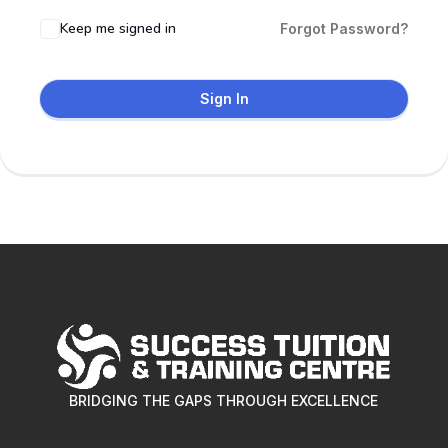
Keep me signed in
Forgot Password?
Sign In
BRIDGING THE GAPS THROUGH EXCELLENCE