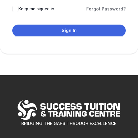
Keep me signed in
Forgot Password?
Sign In
BRIDGING THE GAPS THROUGH EXCELLENCE