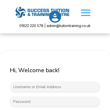

01622 220 578 | admin@tuitiontraining.co.uk
Hi, Welcome back!