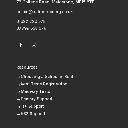
73 College Road, Maidstone, ME15 6TF.
admin@tuitiontraining.co.uk
01622 220 578
07399 658 579
Resources
Choosing a School in Kent
$
Kent Tests Registration
$
Medway Tests
$
Primary Support
$
11+ Support
$
KS3 Support
$