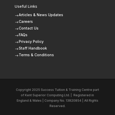
Useful Links
Articles & News Updates
$
Careers
$
Contact Us
$
FAQs
$
Privacy Policy
$
Staff Handbook
$
Terms & Conditions
$
Copyright 2025 Success Tuition & Training Centre part
of
Kent Superior Computing Ltd.
|
Registered in
England & Wales | Company No. 13820854 | All Rights
Reserved.