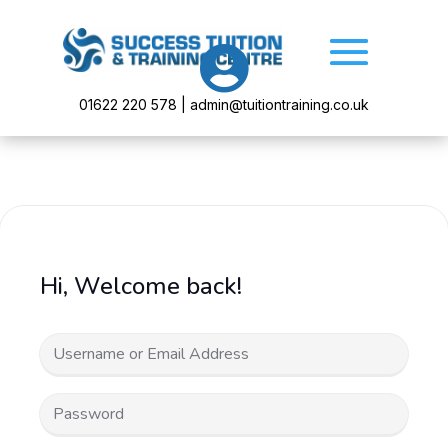

01622 220 578 | admin@tuitiontraining.co.uk
Hi, Welcome back!