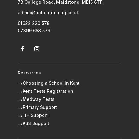
73 College Road, Maidstone, ME15 6TF.
admin@tuitiontraining.co.uk
01622 220 578
07399 658 579
Resources
Choosing a School in Kent
$
Kent Tests Registration
$
Medway Tests
$
Primary Support
$
11+ Support
$
KS3 Support
$