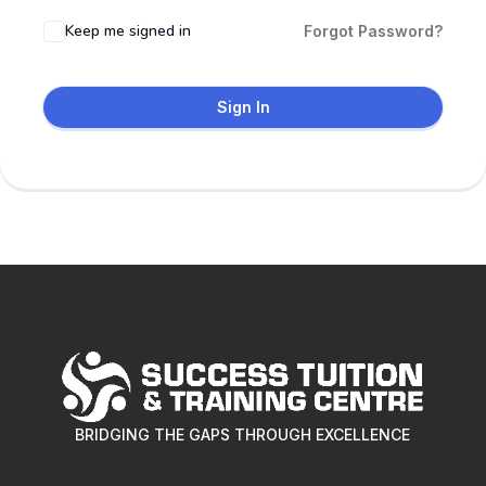
Keep me signed in
Forgot Password?
Sign In
BRIDGING THE GAPS THROUGH EXCELLENCE