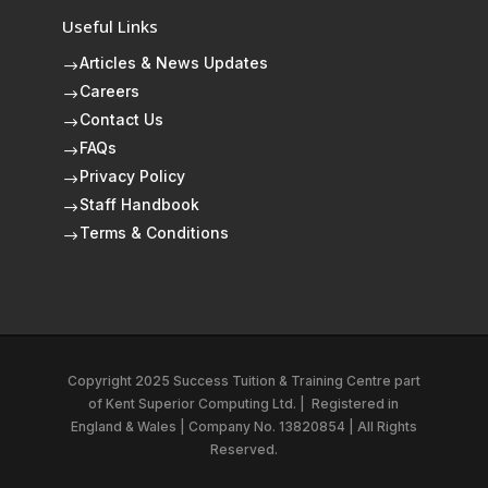
Useful Links
Articles & News Updates
$
Careers
$
Contact Us
$
FAQs
$
Privacy Policy
$
Staff Handbook
$
Terms & Conditions
$
Copyright 2025 Success Tuition & Training Centre part
of
Kent Superior Computing Ltd.
|
Registered in
England & Wales | Company No. 13820854 | All Rights
Reserved.