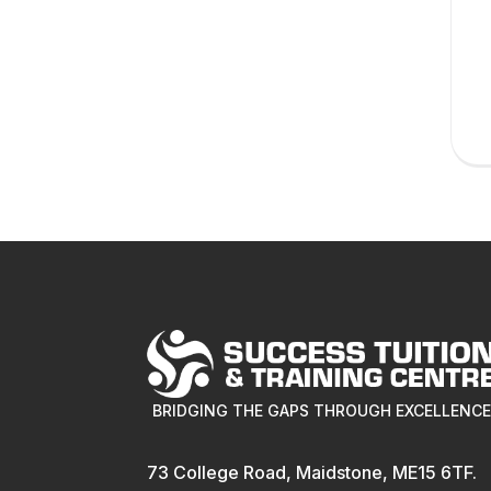
BRIDGING THE GAPS THROUGH EXCELLENC
73 College Road, Maidstone, ME15 6TF.