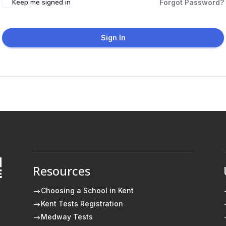
Keep me signed in
Forgot Password?
Sign In
Resources
E
Choosing a School in Kent
$
Kent Tests Registration
$
Medway Tests
$