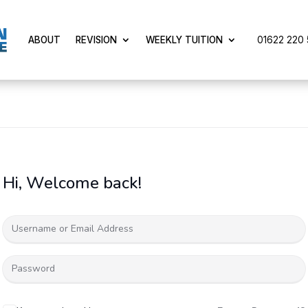
01622 220 5
ABOUT
REVISION
WEEKLY TUITION
Hi, Welcome back!