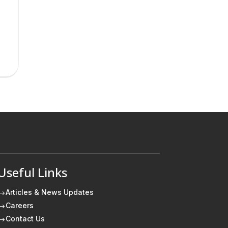
Useful Links
Articles & News Updates
$
Careers
$
Contact Us
$