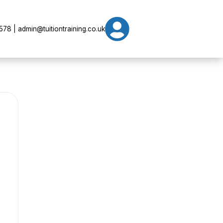

78 | admin@tuitiontraining.co.uk