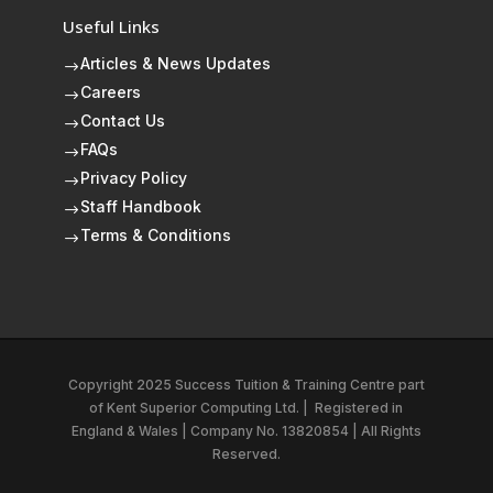
Useful Links
Articles & News Updates
$
Careers
$
Contact Us
$
FAQs
$
Privacy Policy
$
Staff Handbook
$
Terms & Conditions
$
Copyright 2025 Success Tuition & Training Centre part
of
Kent Superior Computing Ltd.
|
Registered in
England & Wales | Company No. 13820854 | All Rights
Reserved.