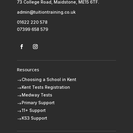
73 College Road, Maidstone, ME15 6TF.
admin@tuitiontraining.co.uk
01622 220 578
07399 658 579
Resources
Choosing a School in Kent
$
Kent Tests Registration
$
Medway Tests
$
Primary Support
$
11+ Support
$
KS3 Support
$