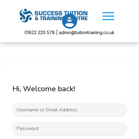

01622 220 578 | admin@tuitiontraining.co.uk
Hi, Welcome back!