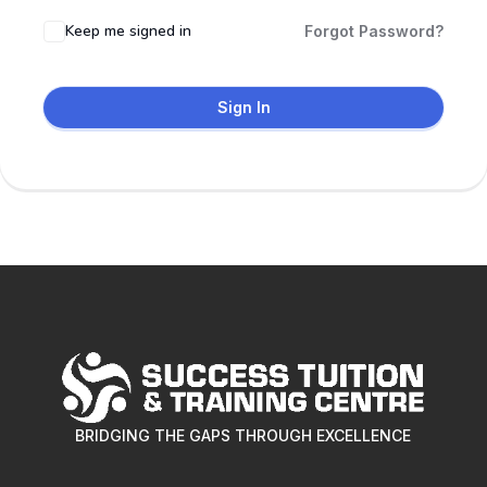
Keep me signed in
Forgot Password?
Sign In
BRIDGING THE GAPS THROUGH EXCELLENCE