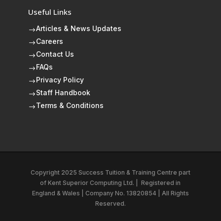
Useful Links
Articles & News Updates
$
Careers
$
Contact Us
$
FAQs
$
Privacy Policy
$
Staff Handbook
$
Terms & Conditions
$
Copyright 2025 Success Tuition & Training Centre part
of
Kent Superior Computing Ltd.
|
Registered in
England & Wales | Company No. 13820854 | All Rights
Reserved.