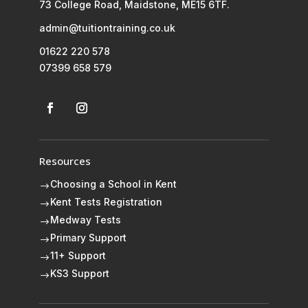
73 College Road, Maidstone, ME15 6TF.
admin@tuitiontraining.co.uk
01622 220 578
07399 658 579
Resources
Choosing a School in Kent
$
Kent Tests Registration
$
Medway Tests
$
Primary Support
$
11+ Support
$
KS3 Support
$