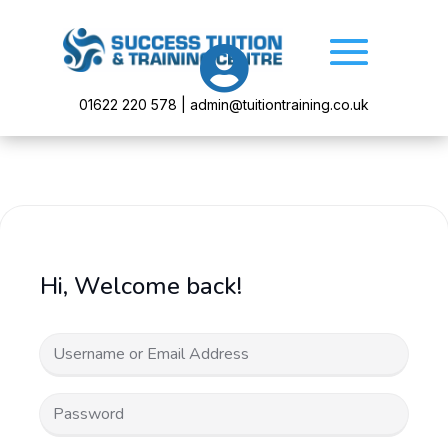

01622 220 578 | admin@tuitiontraining.co.uk
Hi, Welcome back!