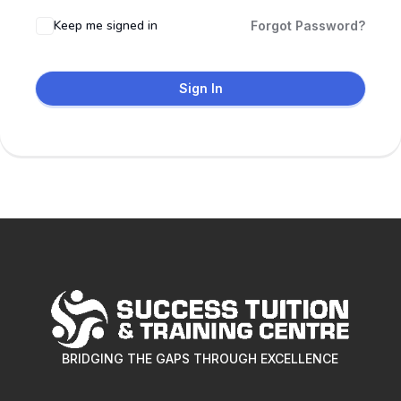
Keep me signed in
Forgot Password?
Sign In
BRIDGING THE GAPS THROUGH EXCELLENCE